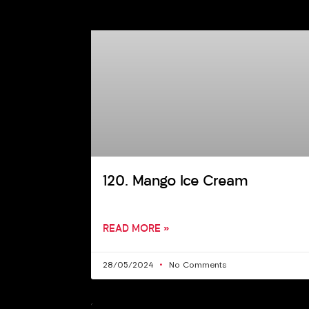
120. Mango Ice Cream
READ MORE »
28/05/2024
No Comments