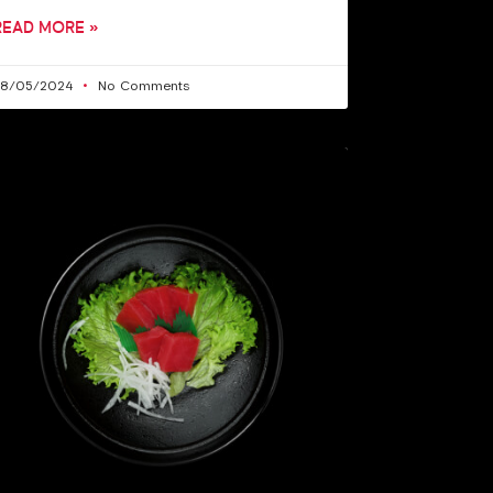
READ MORE »
28/05/2024
No Comments