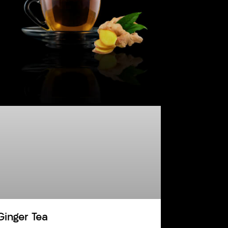
Ginger Tea