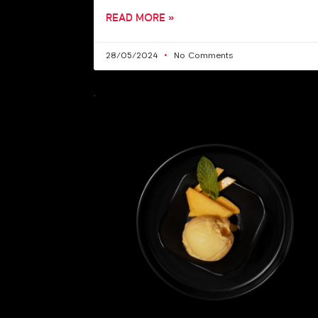
READ MORE »
28/05/2024
No Comments