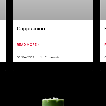
Cappuccino
READ MORE »
03/04/2024
No Comments