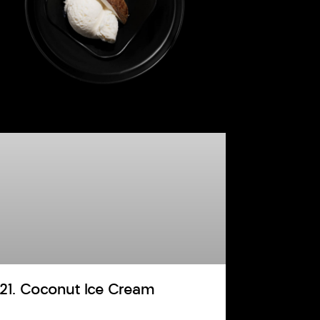
121. Coconut Ice Cream