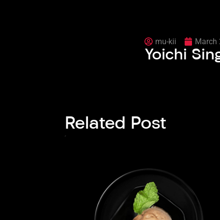
mu-kii
March 
Yoichi Sin
Related Post