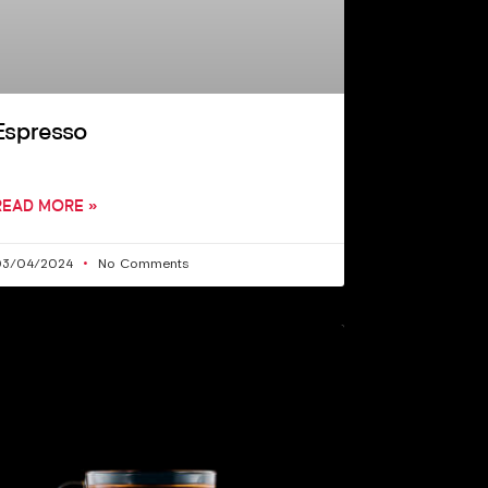
Espresso
READ MORE »
03/04/2024
No Comments