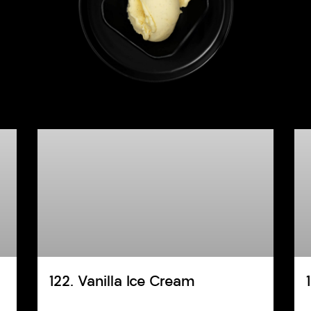
122. Vanilla Ice Cream