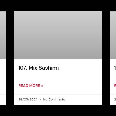
107. Mix Sashimi
READ MORE »
28/05/2024
No Comments