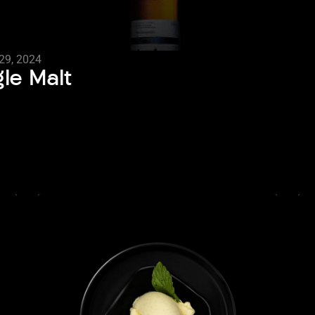
29, 2024
gle Malt