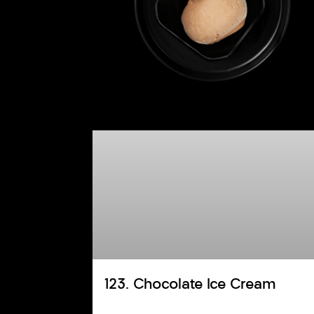
123. Chocolate Ice Cream