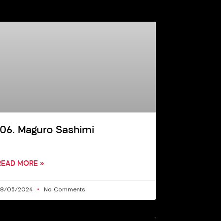
106. Maguro Sashimi
READ MORE »
28/05/2024
No Comments