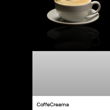
CoffeCreama