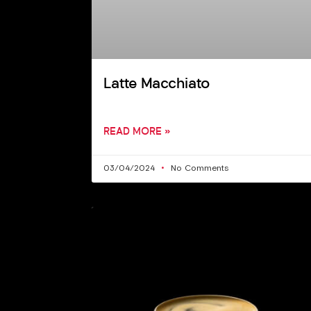
Latte Macchiato
READ MORE »
03/04/2024
No Comments