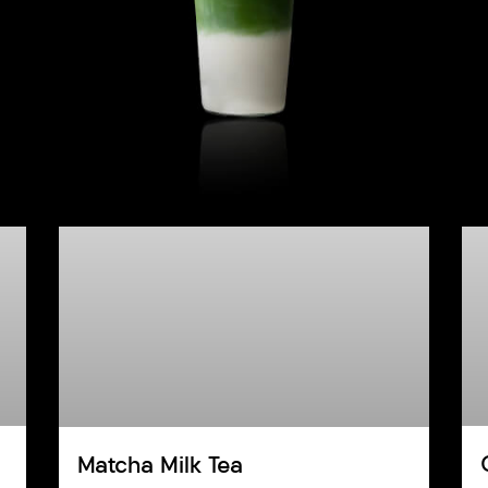
Matcha Milk Tea