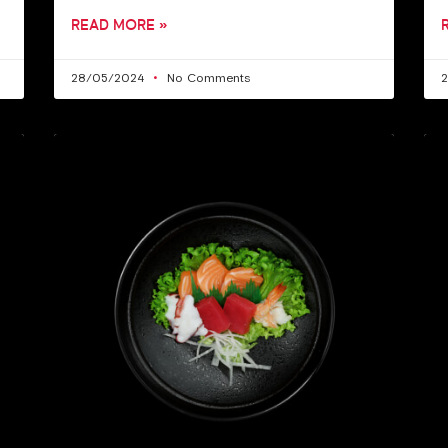
READ MORE »
28/05/2024
No Comments