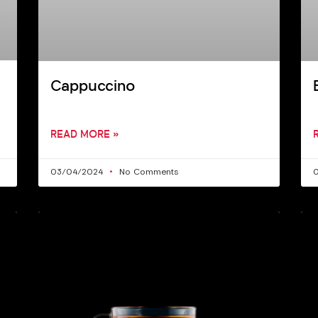
Cappuccino
READ MORE »
03/04/2024
No Comments