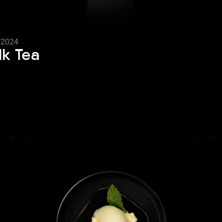
, 2024
lk Tea