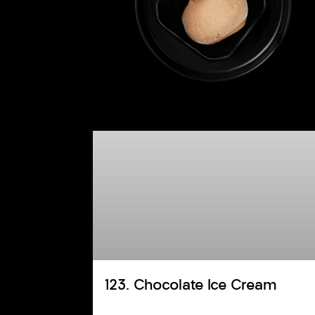
123. Chocolate Ice Cream