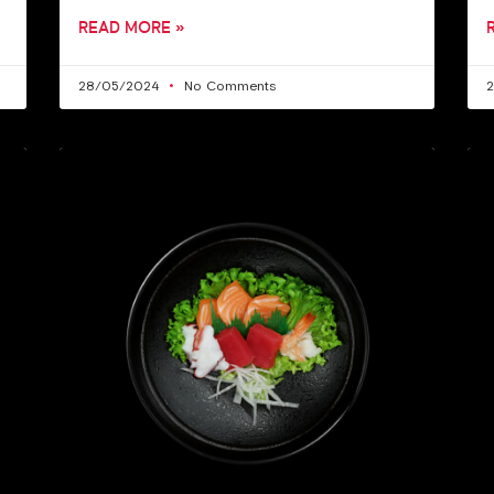
READ MORE »
28/05/2024
No Comments