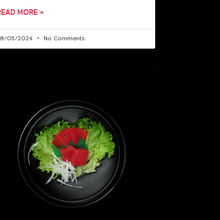
READ MORE »
28/05/2024
No Comments