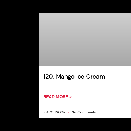
120. Mango Ice Cream
READ MORE »
28/05/2024
No Comments