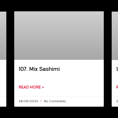
107. Mix Sashimi
READ MORE »
28/05/2024
No Comments