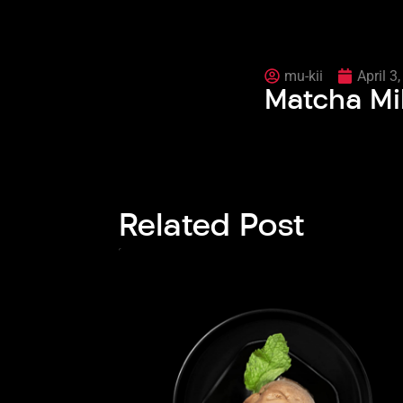
mu-kii
April 3
Matcha Mi
Related Post