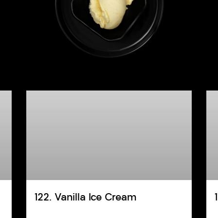
122. Vanilla Ice Cream