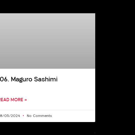
106. Maguro Sashimi
READ MORE »
28/05/2024
No Comments