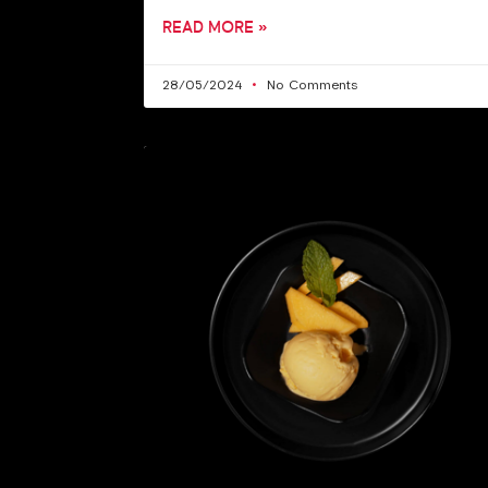
READ MORE »
28/05/2024
No Comments