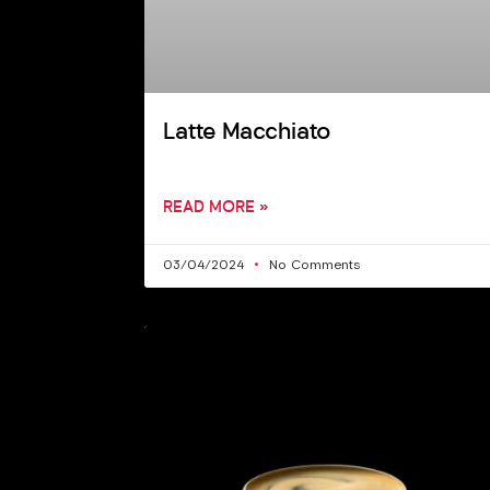
Latte Macchiato
READ MORE »
03/04/2024
No Comments