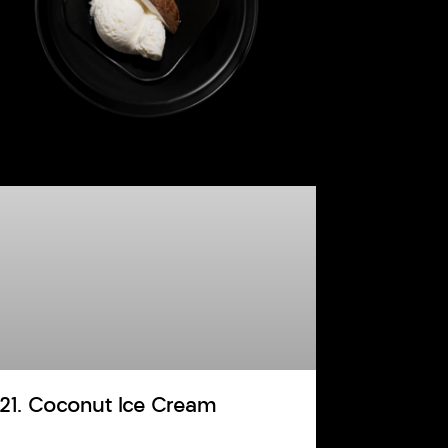
121. Coconut Ice Cream