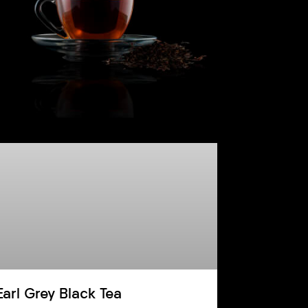
Earl Grey Black Tea