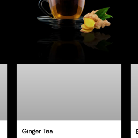
Ginger Tea