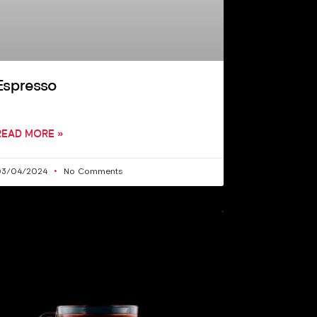
Espresso
READ MORE »
03/04/2024
No Comments