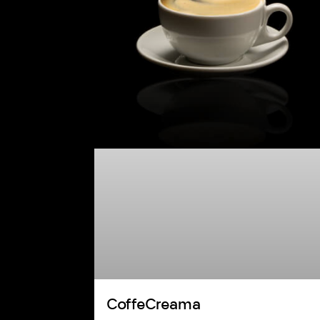
CoffeCreama