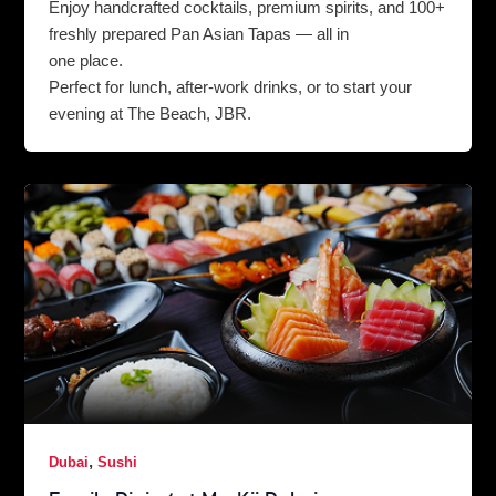
Enjoy handcrafted cocktails, premium spirits, and 100+
freshly prepared Pan Asian Tapas — all in
one place.
Perfect for lunch, after-work drinks, or to start your
evening at The Beach, JBR.
,
Dubai
Sushi