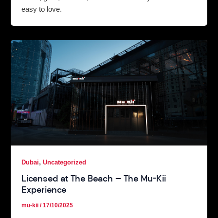
easy to love.
,
Dubai
Uncategorized
Licensed at The Beach — The Mu-Kii
Experience
mu-kii
/
17/10/2025