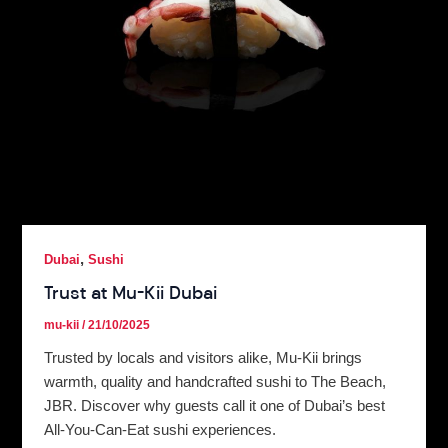
,
Dubai
Sushi
Trust at Mu-Kii Dubai
mu-kii
/
21/10/2025
Trusted by locals and visitors alike, Mu-Kii brings
warmth, quality and handcrafted sushi to The Beach,
JBR. Discover why guests call it one of Dubai’s best
All-You-Can-Eat sushi experiences.