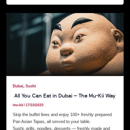
,
Dubai
Sushi
All You Can Eat in Dubai — The Mu-Kii Way
mu-kii
/
17/10/2025
Skip the buffet lines and enjoy 100+ freshly prepared
Pan Asian Tapas, all served to your table.
Sushi, grills, noodles, desserts — freshly made and