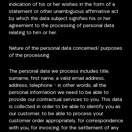
indication of his or her wishes in the form of a
statement or other unambiguous affirmative act
by which the data subject signifies his or her
agreement to the processing of personal data
relating to him or her.
Nature of the personal data concerned/ purposes
of the processing
The personal data we process includes title,
surname, first name, a valid email address,
address, telephone – in other words, all the
personal information we need to be able to
provide our contractual services to you. This data
is collected in order to be able to identify you as
our customer, to be able to process your
customer order appropriately, for correspondence
with you, for invoicing, for the settlement of any