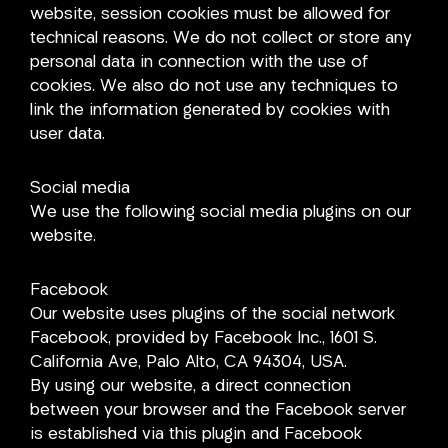
website, session cookies must be allowed for
technical reasons. We do not collect or store any
personal data in connection with the use of
cookies. We also do not use any techniques to
link the information generated by cookies with
user data.
Social media
We use the following social media plugins on our
website.
Facebook
Our website uses plugins of the social network
Facebook, provided by Facebook Inc., 1601 S.
California Ave, Palo Alto, CA 94304, USA.
By using our website, a direct connection
between your browser and the Facebook server
is established via this plugin and Facebook