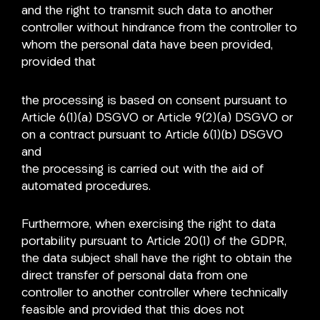
and the right to transmit such data to another
controller without hindrance from the controller to
whom the personal data have been provided,
provided that
the processing is based on consent pursuant to
Article 6(1)(a) DSGVO or Article 9(2)(a) DSGVO or
on a contract pursuant to Article 6(1)(b) DSGVO
and
the processing is carried out with the aid of
automated procedures.
Furthermore, when exercising the right to data
portability pursuant to Article 20(1) of the GDPR,
the data subject shall have the right to obtain the
direct transfer of personal data from one
controller to another controller where technically
feasible and provided that this does not