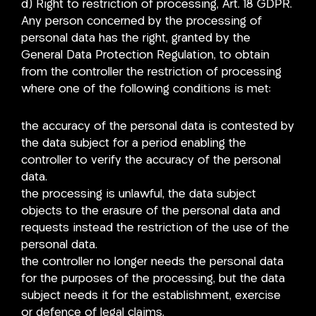
d) Right to restriction of processing, Art. 18 GDPR.
Any person concerned by the processing of
personal data has the right, granted by the
General Data Protection Regulation, to obtain
from the controller the restriction of processing
where one of the following conditions is met:
the accuracy of the personal data is contested by
the data subject for a period enabling the
controller to verify the accuracy of the personal
data.
the processing is unlawful, the data subject
objects to the erasure of the personal data and
requests instead the restriction of the use of the
personal data.
the controller no longer needs the personal data
for the purposes of the processing, but the data
subject needs it for the establishment, exercise
or defence of legal claims.