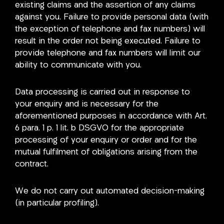
existing claims and the assertion of any claims
against you. Failure to provide personal data (with
the exception of telephone and fax numbers) will
result in the order not being executed. Failure to
provide telephone and fax numbers will limit our
ability to communicate with you.
Data processing is carried out in response to
your enquiry and is necessary for the
aforementioned purposes in accordance with Art.
6 para. 1 p. 1 lit. b DSGVO for the appropriate
processing of your enquiry or order and for the
mutual fulfilment of obligations arising from the
contract.
We do not carry out automated decision-making
(in particular profiling).