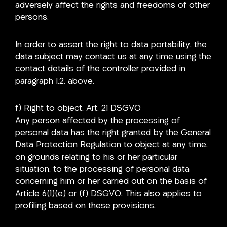
adversely affect the rights and freedoms of other
persons.
In order to assert the right to data portability, the
data subject may contact us at any time using the
contact details of the controller provided in
paragraph I.2. above.
f) Right to object, Art. 21 DSGVO
Any person affected by the processing of
personal data has the right granted by the General
Data Protection Regulation to object at any time,
on grounds relating to his or her particular
situation, to the processing of personal data
concerning him or her carried out on the basis of
Article 6(1)(e) or (f) DSGVO. This also applies to
profiling based on these provisions.