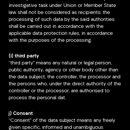
investigative task under Union or Member State
law shall not be considered as recipients; the
processing of such data by the said authorities
shall be carried out in accordance with the
applicable data protection rules, in accordance
with the purposes of the processing.
(i) third party
“third party” means any natural or legal person,
public authority, agency or other body other than
the data subject, the controller, the processor and
the persons who, under the direct authority of the
controller or the processor, are authorised to
process the personal dat.
j) Consent
“Consent” of the data subject means any freely
given specific, informed and unambiguous