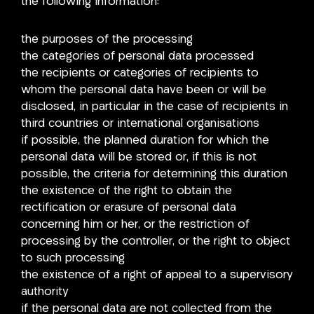
the following information:
the purposes of the processing
the categories of personal data processed
the recipients or categories of recipients to
whom the personal data have been or will be
disclosed, in particular in the case of recipients in
third countries or international organisations
if possible, the planned duration for which the
personal data will be stored or, if this is not
possible, the criteria for determining this duration
the existence of the right to obtain the
rectification or erasure of personal data
concerning him or her, or the restriction of
processing by the controller, or the right to object
to such processing
the existence of a right of appeal to a supervisory
authority
if the personal data are not collected from the