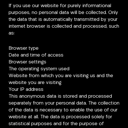
If you use our website for purely informational
purposes, no personal data will be collected. Only
the data that is automatically transmitted by your
internet browser is collected and processed, such
as:
Browser type
Date and time of access
Browser settings
The operating system used
Website from which you are visiting us and the
website you are visiting
Your IP address
This anonymous data is stored and processed
separately from your personal data. The collection
of the data is necessary to enable the use of our
website at all. The data is processed solely for
statistical purposes and for the purpose of