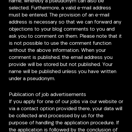
name, whereby a pseudonym can also be
selected. Furthermore, a valid e-mail address
must be entered. The provision of an e-mail
address is necessary so that we can forward any
objections to your blog comments to you and
ask you to comment on them. Please note that it
is not possible to use the comment function
without the above information. When your
comment is published, the email address you
provide will be stored but not published. Your
name will be published unless you have written
under a pseudonym.
Publication of job advertisements
If you apply for one of our jobs via our website or
via a contact option provided there, your data will
be collected and processed by us for the
purpose of handling the application procedure. If
the application is followed by the conclusion of