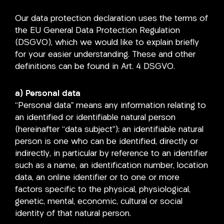
Our data protection declaration uses the terms of
the EU General Data Protection Regulation
(DSGVO), which we would like to explain briefly
for your easier understanding. These and other
definitions can be found in Art. 4 DSGVO.
a) Personal data
“Personal data” means any information relating to
an identified or identifiable natural person
(hereinafter “data subject”); an identifiable natural
person is one who can be identified, directly or
indirectly, in particular by reference to an identifier
such as a name, an identification number, location
data, an online identifier or to one or more
factors specific to the physical, physiological,
genetic, mental, economic, cultural or social
identity of that natural person.