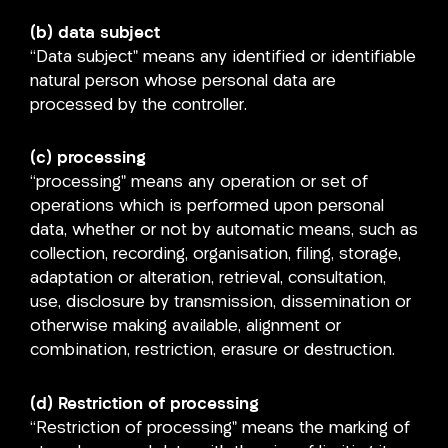
(b) data subject
“Data subject” means any identified or identifiable
natural person whose personal data are
processed by the controller.
(c) processing
“processing” means any operation or set of
operations which is performed upon personal
data, whether or not by automatic means, such as
collection, recording, organisation, filing, storage,
adaptation or alteration, retrieval, consultation,
use, disclosure by transmission, dissemination or
otherwise making available, alignment or
combination, restriction, erasure or destruction.
(d) Restriction of processing
“Restriction of processing” means the marking of