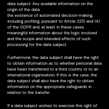
data subject: Any available information on the
origin of the data
the existence of automated decision-making,
including profiling, pursuant to Article 22(1) and (4)
of the GDPR and, at least in these cases,
meaningful information about the logic involved
and the scope and intended effects of such
processing for the data subject.
Furthermore, the data subject shall have the right
to obtain information as to whether personal data
have been transferred to a third country or to an
international organisation. If this is the case, the
data subject shall also have the right to obtain
information on the appropriate safeguards in
relation to the transfer.
If a data subject wishes to exercise this right of