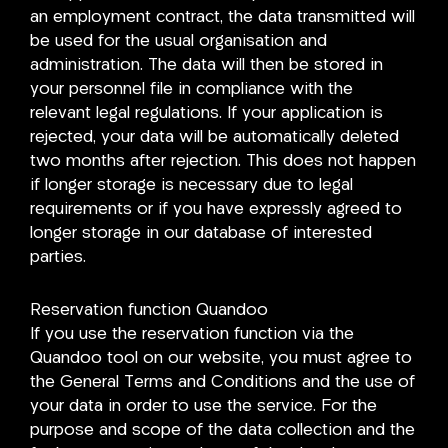
an employment contract, the data transmitted will
be used for the usual organisation and
administration. The data will then be stored in
your personnel file in compliance with the
relevant legal regulations. If your application is
rejected, your data will be automatically deleted
two months after rejection. This does not happen
if longer storage is necessary due to legal
requirements or if you have expressly agreed to
longer storage in our database of interested
parties.
Reservation function Quandoo
If you use the reservation function via the
Quandoo tool on our website, you must agree to
the General Terms and Conditions and the use of
your data in order to use the service. For the
purpose and scope of the data collection and the