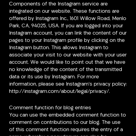
Components of the Instagram service are
integrated on our website. These functions are
offered by Instagram Inc., 1601 Willow Road, Menlo
Park, CA, 94025, USA. If you are logged into your
Instagram account, you can link the content of our
pages to your Instagram profile by clicking on the
Instagram button. This allows Instagram to
associate your visit to our website with your user
account. We would like to point out that we have
no knowledge of the content of the transmitted
data or its use by Instagram. For more
information, please see Instagram’s privacy policy:
http://instagram.com/about/legal/privacy/.
Comment function for blog entries
You can use the embedded comment function to
comment on contributions to our blog. The use
of this comment function requires the entry of a