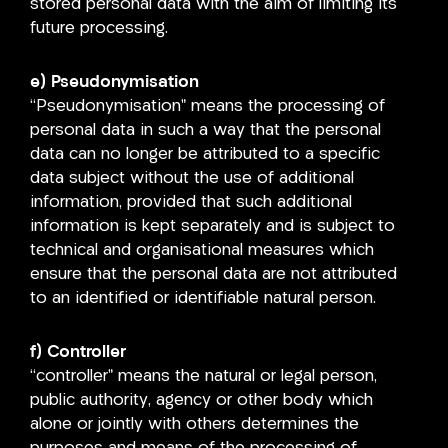
stored personal data with the aim of limiting its
future processing.
e) Pseudonymisation
“Pseudonymisation” means the processing of
personal data in such a way that the personal
data can no longer be attributed to a specific
data subject without the use of additional
information, provided that such additional
information is kept separately and is subject to
technical and organisational measures which
ensure that the personal data are not attributed
to an identified or identifiable natural person.
f) Controller
“controller” means the natural or legal person,
public authority, agency or other body which
alone or jointly with others determines the