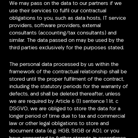
We may pass on the data to our partners if we
use their services to fulfil our contractual
obligations to you, such as data hosts, IT service
providers, software providers, external
consultants (accounting/tax consultants) and
similar. The data passed on may be used by the
third parties exclusively for the purposes stated.
The personal data processed by us within the
framework of the contractual relationship shall be
stored until the proper fulfilment of the contract,
including the statutory periods for the warranty of
defects, and shall be deleted thereafter, unless
we are required by Article 6 (1) sentence 1 lit. c
DSGVO, we are obliged to store the data for a
longer period of time due to tax and commercial
law or other legal obligations to store and
document data (e.g. HGB, StGB or AO), or you