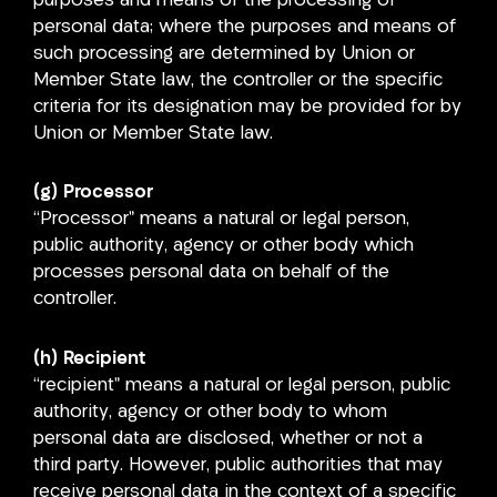
purposes and means of the processing of
personal data; where the purposes and means of
such processing are determined by Union or
Member State law, the controller or the specific
criteria for its designation may be provided for by
Union or Member State law.
(g) Processor
“Processor” means a natural or legal person,
public authority, agency or other body which
processes personal data on behalf of the
controller.
(h) Recipient
“recipient” means a natural or legal person, public
authority, agency or other body to whom
personal data are disclosed, whether or not a
third party. However, public authorities that may
receive personal data in the context of a specific