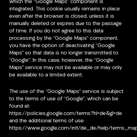
which the “Google Maps” component is
integrated. This cookie usually remains in place
even after the browser is closed, unless it is
manually deleted or expires due to the passage
of time. If you do not agree to this data
processing by the “Google Maps” component,
you have the option of deactivating “Google
Maps” so that data is no longer transmitted to
“Google”. In this case, however, the “Google
Maps” service may not be available or may only
be available to a limited extent.
The use of the “Google Maps” service is subject
to the terms of use of “Google”, which can be
found at:
https://policies.google.com/terms?hl=de&gl=de
and the additional terms of use:
https://www.google.com/intl/de_de/help/terms_map