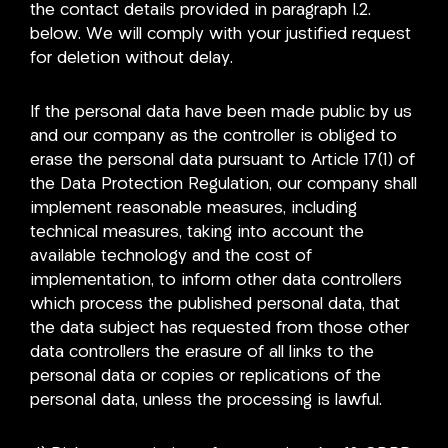
the contact details provided in paragraph I.2.
below. We will comply with your justified request
for deletion without delay.
If the personal data have been made public by us
and our company as the controller is obliged to
erase the personal data pursuant to Article 17(1) of
the Data Protection Regulation, our company shall
implement reasonable measures, including
technical measures, taking into account the
available technology and the cost of
implementation, to inform other data controllers
which process the published personal data, that
the data subject has requested from those other
data controllers the erasure of all links to the
personal data or copies or replications of the
personal data, unless the processing is lawful.