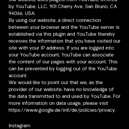
by YouTube, LLC, 901 Cherry Ave, San Bruno, CA
94066, USA.
By using our website, a direct connection
between your browser and the YouTube server is
established via this plugin and YouTube thereby
receives the information that you have visited our
site with your IP address. If you are logged into
your YouTube account, YouTube can associate
the content of our pages with your account. This
can be prevented by logging out of the YouTube
account.
We would like to point out that we, as the
provider of our website, have no knowledge of
the data transmitted to and used by YouTube. For
more information on data usage, please visit
https://www.google.de/intl/de/policies/privacy.
Instagram