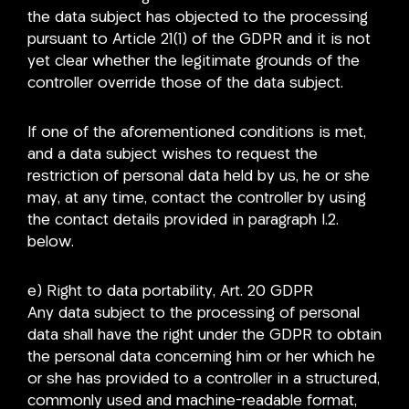
the data subject has objected to the processing
pursuant to Article 21(1) of the GDPR and it is not
yet clear whether the legitimate grounds of the
controller override those of the data subject.
If one of the aforementioned conditions is met,
and a data subject wishes to request the
restriction of personal data held by us, he or she
may, at any time, contact the controller by using
the contact details provided in paragraph I.2.
below.
e) Right to data portability, Art. 20 GDPR
Any data subject to the processing of personal
data shall have the right under the GDPR to obtain
the personal data concerning him or her which he
or she has provided to a controller in a structured,
commonly used and machine-readable format,