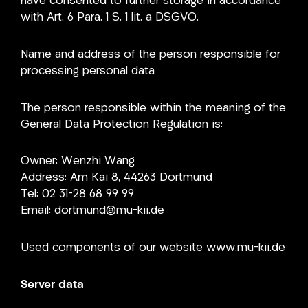
have consented to further storage in accordance
with Art. 6 Para. 1 S. 1 lit. a DSGVO.
Name and address of the person responsible for
processing personal data
The person responsible within the meaning of the
General Data Protection Regulation is:
Owner: Wenzhi Wang
Address: Am Kai 8, 44263 Dortmund
Tel: 02 31-28 68 99 99
Email: dortmund@mu-kii.de
Used components of our website www.mu-kii.de
Server data