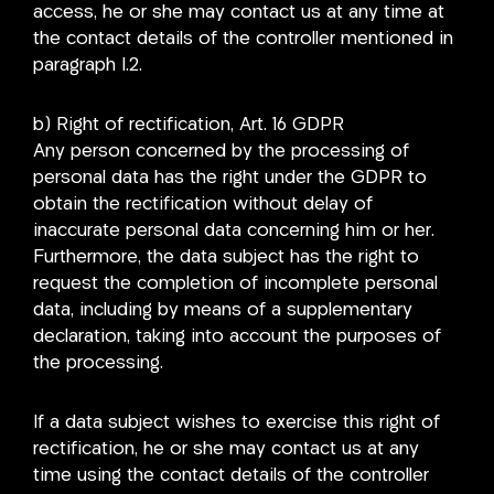
access, he or she may contact us at any time at
the contact details of the controller mentioned in
paragraph I.2.
b) Right of rectification, Art. 16 GDPR
Any person concerned by the processing of
personal data has the right under the GDPR to
obtain the rectification without delay of
inaccurate personal data concerning him or her.
Furthermore, the data subject has the right to
request the completion of incomplete personal
data, including by means of a supplementary
declaration, taking into account the purposes of
the processing.
If a data subject wishes to exercise this right of
rectification, he or she may contact us at any
time using the contact details of the controller