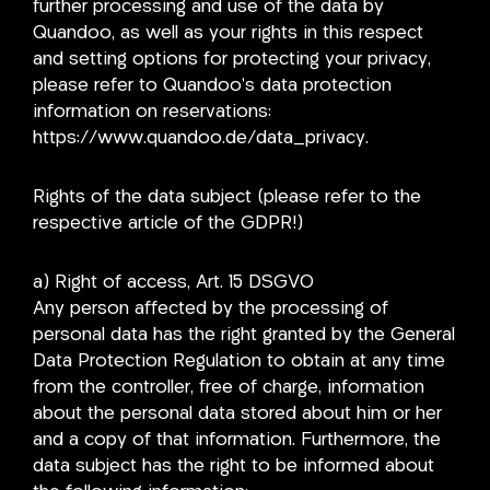
further processing and use of the data by
Quandoo, as well as your rights in this respect
and setting options for protecting your privacy,
please refer to Quandoo’s data protection
information on reservations:
https://www.quandoo.de/data_privacy.
Rights of the data subject (please refer to the
respective article of the GDPR!)
a) Right of access, Art. 15 DSGVO
Any person affected by the processing of
personal data has the right granted by the General
Data Protection Regulation to obtain at any time
from the controller, free of charge, information
about the personal data stored about him or her
and a copy of that information. Furthermore, the
data subject has the right to be informed about