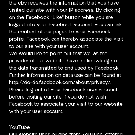
thereby receives the information that you have
visited our site with your IP address. By clicking
on the Facebook “Like” button while you are
logged into your Facebook account, you can link
the content of our pages to your Facebook
profile. Facebook can thereby associate the visit
to our site with your user account.
We would like to point out that we, as the
provider of our website, have no knowledge of
the data transmitted to and used by Facebook.
Further information on data use can be found at
http://de-de.facebook.com/about/privacy/.
Please log out of your Facebook user account
before visiting our site if you do not wish
Facebook to associate your visit to our website
with your user account.
YouTube
Our website uses plugins from YouTube, offered