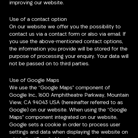
improving our website.
Use of a contact option
On our website we offer you the possibility to
contact us via a contact form or also via email. If
you use the above-mentioned contact options,
the information you provide will be stored for the
purpose of processing your enquiry. Your data will
not be passed on to third parties.
Use of Google Maps
We use the “Google Maps” component of
Google Inc., 1600 Amphitheatre Parkway, Mountain
View, CA 94043 USA (hereinafter referred to as
Google) on our website. When using the “Google
Maps” component integrated on our website,
Google sets a cookie in order to process user
settings and data when displaying the website on