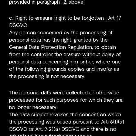
provided in paragraph I.2. above.
c) Right to erasure (right to be forgotten), Art. 17
DSGVO
Any person concerned by the processing of
personal data has the right, granted by the
General Data Protection Regulation, to obtain
from the controller the erasure without delay of
personal data concerning him or her, where one
of the following grounds applies and insofar as
the processing is not necessary:
The personal data were collected or otherwise
processed for such purposes for which they are
no longer necessary.
The data subject revokes the consent on which
the processing was based pursuant to Art. 6(1)(a)
DSGVO or Art. 9(2)(a) DSGVO and there is no