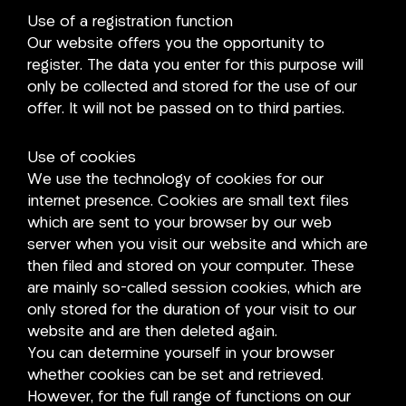
Use of a registration function
Our website offers you the opportunity to
register. The data you enter for this purpose will
only be collected and stored for the use of our
offer. It will not be passed on to third parties.
Use of cookies
We use the technology of cookies for our
internet presence. Cookies are small text files
which are sent to your browser by our web
server when you visit our website and which are
then filed and stored on your computer. These
are mainly so-called session cookies, which are
only stored for the duration of your visit to our
website and are then deleted again.
You can determine yourself in your browser
whether cookies can be set and retrieved.
However, for the full range of functions on our