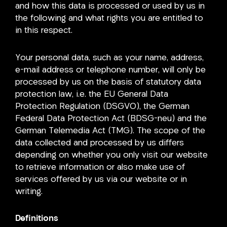
and how this data is processed or used by us in
the following and what rights you are entitled to
in this respect.
Your personal data, such as your name, address,
e-mail address or telephone number, will only be
processed by us on the basis of statutory data
protection law, i.e. the EU General Data
Protection Regulation (DSGVO), the German
Federal Data Protection Act (BDSG-neu) and the
German Telemedia Act (TMG). The scope of the
data collected and processed by us differs
depending on whether you only visit our website
to retrieve information or also make use of
services offered by us via our website or in
writing.
Definitions