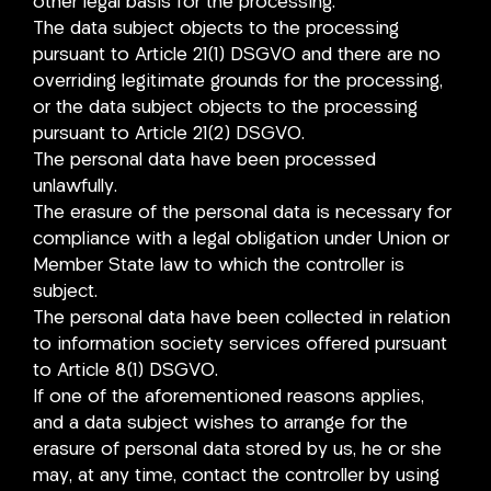
other legal basis for the processing.
The data subject objects to the processing
pursuant to Article 21(1) DSGVO and there are no
overriding legitimate grounds for the processing,
or the data subject objects to the processing
pursuant to Article 21(2) DSGVO.
The personal data have been processed
unlawfully.
The erasure of the personal data is necessary for
compliance with a legal obligation under Union or
Member State law to which the controller is
subject.
The personal data have been collected in relation
to information society services offered pursuant
to Article 8(1) DSGVO.
If one of the aforementioned reasons applies,
and a data subject wishes to arrange for the
erasure of personal data stored by us, he or she
may, at any time, contact the controller by using