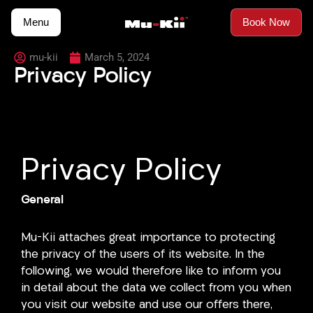
Skip
Menu
Book Now
to
content
mu-kii
March 5, 2024
Privacy Policy
Privacy Policy
General
Mu-Kii attaches great importance to protecting
the privacy of the users of its website. In the
following, we would therefore like to inform you
in detail about the data we collect from you when
you visit our website and use our offers there,