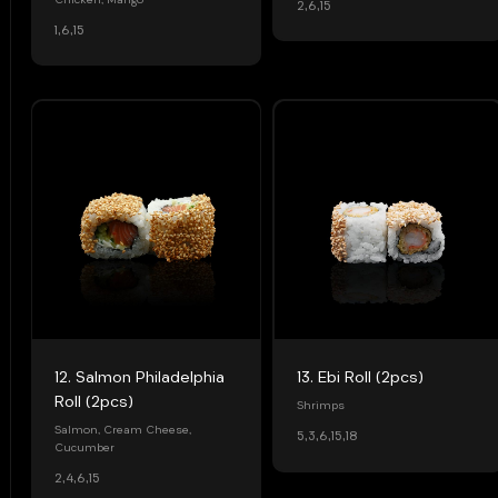
Chicken, Mango
2,6,15
1,6,15
12. Salmon Philadelphia
13. Ebi Roll (2pcs)
Roll (2pcs)
Shrimps
Salmon, Cream Cheese,
5,3,6,15,18
Cucumber
2,4,6,15