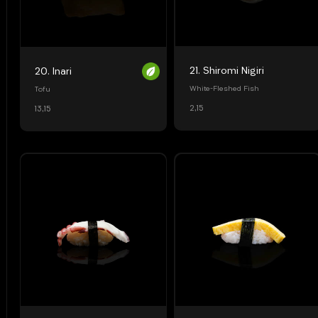
21. Shiromi Nigiri
20. Inari
White-Fleshed Fish
Tofu
2,15
13,15