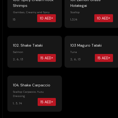
100. Spicy Cream Rock
101. Lemon Grass
Shrimps
Hotategai
Gambas, Creamy and Spicy
Scallop
10 AED+
10 AED+
15
1,3,14
102. Shake Tataki
103 Maguro Tataki
Salmon
Tuna
15 AED+
15 AED+
2, 6, 13
2, 6, 13
104. Shake Carpaccio
Scallop Carpaccio, Yuzu
Dressing
15 AED+
1, 3, 14