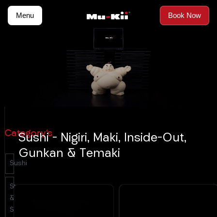
Skip
Menu
Book Now
to
content
Category's
Sushi - Nigiri, Maki, Inside-Out,
Gunkan & Temaki
Sushi
Starters
&
Salads