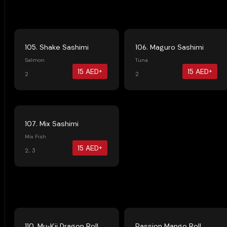
105. Shake Sashimi
106. Maguro Sashimi
Salmon
Tuna
15 AED+
15 AED+
2
2
107. Mix Sashimi
Mix Fish
15 AED+
2, 3
110. Mu-Kii Dragon Roll
Passion Mango Roll