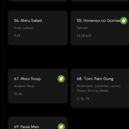
54. Ahiru Salad
55. Horenso no Gomaae
Duck, Lettuce
Spinach
9,13
1,6,13,6,17
67. Miso Soup
68. Tom Yam Gung
Soybean Soup
Mushroom, Coriander, Lemon
Grass, Shrimp, Spices
13, 16
2, 16, 19
69 Yasai Men