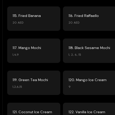
115. Fried Banana
116. Fried Raffaello
20 AED
20 AED
117. Mango Mochi
118. Black Sesame Mochi
1,4,9
1, 2, 6, 15
119. Green Tea Mochi
120. Mango Ice Cream
1,2,6,15
9
121. Coconut Ice Cream
122. Vanilla Ice Cream