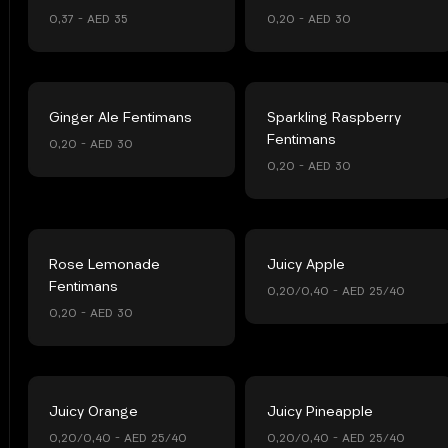
0,37 – AED 35
0,20 – AED 30
Ginger Ale Fentimans
Sparkling Raspberry
Fentimans
0,20 – AED 30
0,20 – AED 30
Rose Lemonade
Juicy Apple
Fentimans
0,20/0,40 – AED 25/40
0,20 – AED 30
Juicy Orange
Juicy Pineapple
0,20/0,40 – AED 25/40
0,20/0,40 – AED 25/40