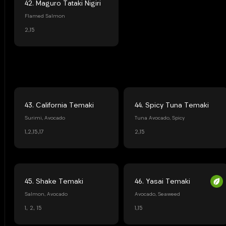
42. Maguro Tataki Nigiri
Flamed Salmon
2,15
43. California Temaki
44. Spicy Tuna Temaki
Surimi, Avocado
Tuna Avocado, Spicy
1,2,15,17
2,15
45. Shake Temaki
46. Yasai Temaki
Salmon, Avocado
Avocado, Seaweed
1, 2, 15
1,15