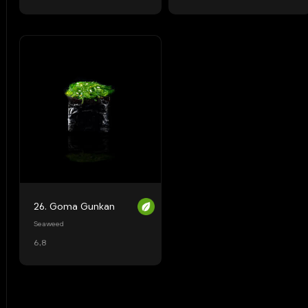
26. Goma Gunkan
Seaweed
6,8