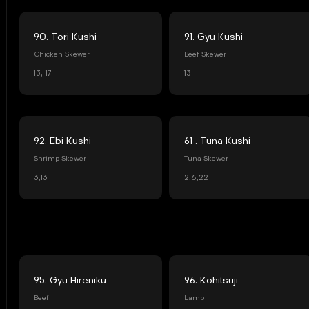
90. Tori Kushi
91. Gyu Kushi
Chicken Skewer
Beef Skewer
13, 17
13
92. Ebi Kushi
61 . Tuna Kushi
Shrimp Skewer
Tuna Skewer
3,13
2,6,22
95. Gyu Hireniku
96. Kohitsuji
Beef
Lamb