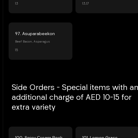
13
13,17
97. Asuparabeekon
Beef Bacon, Asparagus
15
Side Orders - Special items with a
additional charge of AED 10-15 for
extra variety