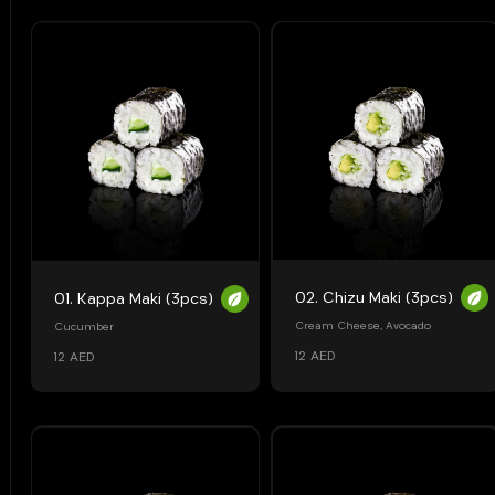
02. Chizu Maki (3pcs)
01. Kappa Maki (3pcs)
Cream Cheese, Avocado
Cucumber
12 AED
12 AED