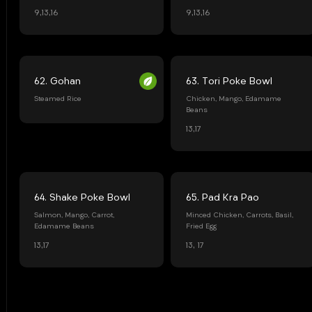
9,13,16
9,13,16
62. Gohan
63. Tori Poke Bowl
Steamed Rice
Chicken, Mango, Edamame
Beans
13,17
64. Shake Poke Bowl
65. Pad Kra Pao
Salmon, Mango, Carrot,
Minced Chicken, Carrots, Basil,
Edamame Beans
Fried Egg
13,17
13, 17