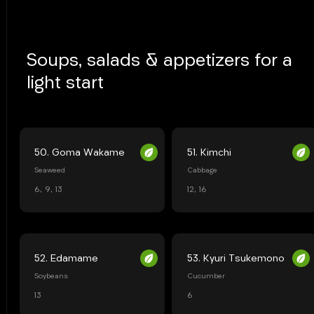
Soups, salads & appetizers for a
light start
50. Goma Wakame
51. Kimchi
Seaweed
Cabbage
6, 9, 13
12, 16
52. Edamame
53. Kyuri Tsukemono
Soybeans
Cucumber
13
6