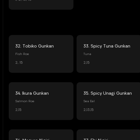
32. Tobiko Gunkan
33. Spicy Tuna Gunkan
Fish Roe
Tuna
2, 15
2,15
34. Ikura Gunkan
35. Spicy Unagi Gunkan
Salmon Roe
Sea Eel
2,15
2,13,15