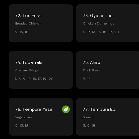
72. Tori Furai
73. Gyoza Tori
Breaded Chicken
Chicken Dumplings
9, 13, 18
6, 9, 13, 16, 18, 19, 20
74. Teba Yaki
75. Ahiru
Chicken Wings
Duck Breast
1, 6, 9, 13, 15, 17, 19, 20
9, 13
76. Tempura Yasai
77. Tempura Ebi
Vegetables
Shrimp
9, 13, 18
3, 9, 18