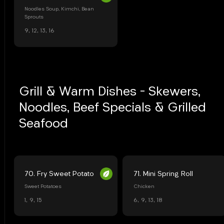
Noodles Soup, Kimchi, Bean
Sprouts
9, 12, 13, 16
Grill & Warm Dishes - Skewers,
Noodles, Beef Specials & Grilled
Seafood
70. Fry Sweet Potato
71. Mini Spring Roll
Sweet Potatoes
Chicken
1, 9, 15
6, 9, 13, 18