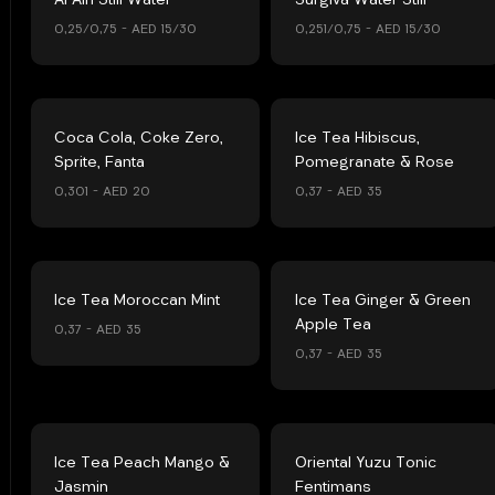
Al Ain Still Water
Surgiva Water Still
0,25/0,75 – AED 15/30
0,251/0,75 – AED 15/30
Coca Cola, Coke Zero,
Ice Tea Hibiscus,
Sprite, Fanta
Pomegranate & Rose
0,301 – AED 20
0,37 – AED 35
Ice Tea Moroccan Mint
Ice Tea Ginger & Green
Apple Tea
0,37 – AED 35
0,37 – AED 35
Ice Tea Peach Mango &
Oriental Yuzu Tonic
Jasmin
Fentimans