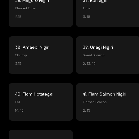
36. Maguro Nigiri
37. Ebi Nigiri
Flamed Tuna
Tuna
2,15
3, 15
38. Amaebi Nigiri
39. Unagi Nigiri
Shrimp
Sweet Shrimp
3,15
2, 13, 15
40. Flam Hotategai
41. Flam Salmon Nigiri
Eel
Flamed Scallop
14, 15
2, 15