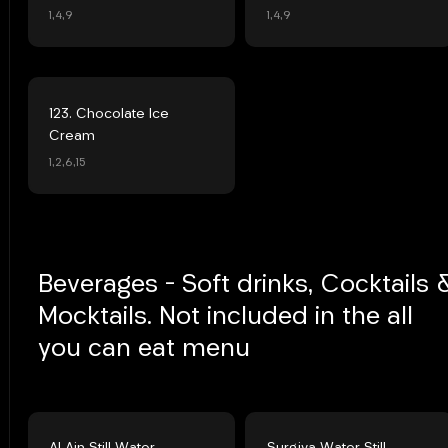
1,4,9
1,4,9
123. Chocolate Ice
Cream
1,2,6,15
Beverages - Soft drinks, Cocktails 
Mocktails. Not included in the all
you can eat menu