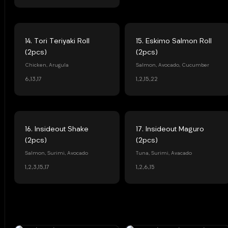
14. Tori Teriyaki Roll
15. Eskimo Salmon Roll
(2pcs)
(2pcs)
Chicken, Arugula
Salmon, Avocado, Cucumber
6,13,17
1,2,15,22
16. Insideout Shake
17. Insideout Maguro
(2pcs)
(2pcs)
Salmon, Surimi, Avocado
Tuna, Surimi, Avacado
1,2,3,15,17
1,2,6,15