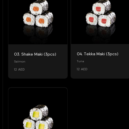
04. Tekka Maki (3pcs)
03. Shake Maki (3pcs)
Tuna
Salmon
12 AED
12 AED