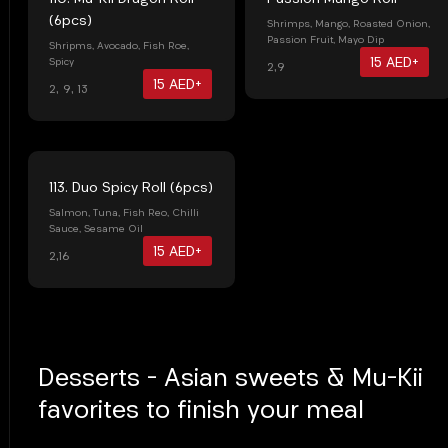
(6pcs)
Shrimps, Mango, Roasted Onion,
Passion Fruit, Mayo Dip
Shripms, Avocado, Fish Roe,
15 AED+
Spicy
2,9
15 AED+
2, 9, 13
113. Duo Spicy Roll (6pcs)
Salmon, Tuna, Fish Reo, Chilli
Sauce, Sesame Oil
15 AED+
2,16
Desserts - Asian sweets & Mu-Kii
favorites to finish your meal