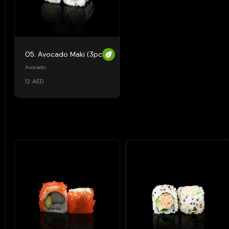
05. Avocado Maki (3pcs)
Avocado
12 AED