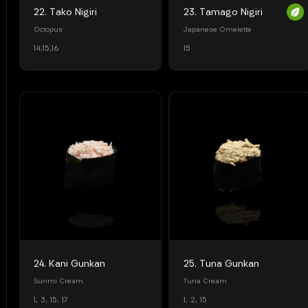
22. Tako Nigiri
23. Tamago Nigiri
Octopus
Japanese Omelette
14,15,16
15
24. Kani Gunkan
25. Tuna Gunkan
Surimi Cream
Tuna Cream
1, 3, 15, 17
1, 2, 15