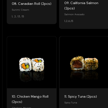
09. California Salmon
08. Canadian Roll (2pcs)
(2pcs)
Surimi Cream
Salmon Avocado
1, 2, 13, 15
1,2,6,15
10. Chicken Mango Roll
11. Spicy Tuna (2pcs)
(2pcs)
Spicy Tuna