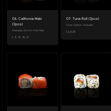
07. Tuna Roll (2pcs)
06. California Maki
(2pcs)
Tuna Cream, Avocado
Avacado, Surimi, Fish Rye
1,2,6,15
1, 3, 13, 15, 17