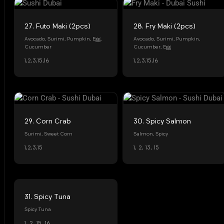
27. Futo Maki (2pcs)
28. Fry Maki (2pcs)
Avocado, Surimi, Pumpkin, Egg,
Avocado, Surimi, Pumpkin,
Cucumber
Cucumber, Egg
1,2,3,15,16
1,2,3,15,16
29. Corn Crab
30. Spicy Salmon
Surimi, Sweet Corn
Salmon, Spicy
1,2,3,15
1, 2, 13, 15
31. Spicy Tuna
Spicy Tuna
1, 2, 15, 16