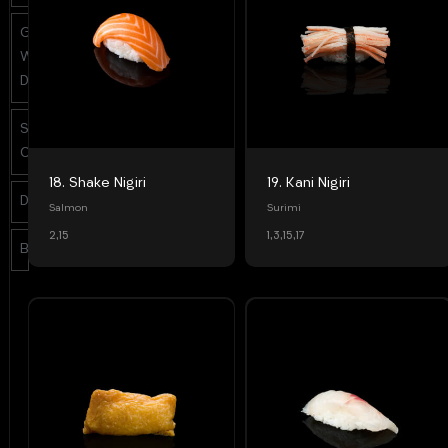
Grill &
Warm
Dishes
Side
Orders
18. Shake Nigiri
19. Kani Nigiri
Desserts
Salmon
Surimi
2,15
1,3,15,17
Beverages