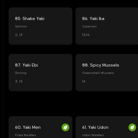
85. Shake Yaki
86. Yaki Ika
Salmon
Calamari
2, 13
13,14
87. Yaki Ebi
88. Spicy Mussels
Shrimp
Greenshell Mussels
3, 13
14
60. Yaki Men
61. Yaki Udon
Fried Noodles
Udon Noodles