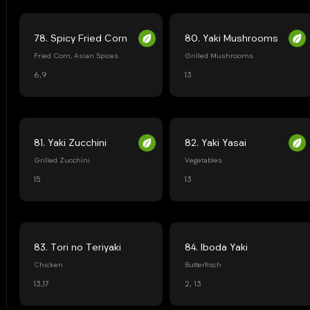
78. Spicy Fried Corn
80. Yaki Mushrooms
Fried Corn, Asian Spices
Grilled Mushrooms
6,9
13
81. Yaki Zucchini
82. Yaki Yasai
Grilled Zucchini
Vegetables
15
13
83. Tori no Teriyaki
84. Iboda Yaki
Chicken
Butterfisch
13,17
2, 13