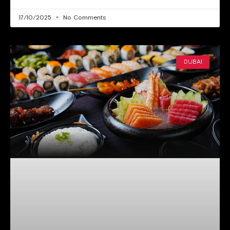
17/10/2025
No Comments
DUBAI