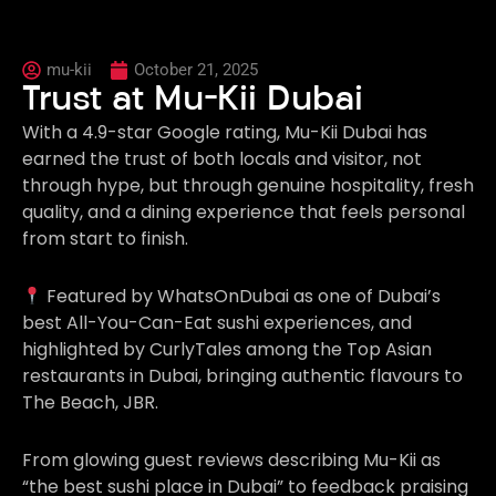
mu-kii
October 21, 2025
Trust at Mu-Kii Dubai
With a 4.9-star Google rating, Mu-Kii Dubai has
earned the trust of both locals and visitor, not
through hype, but through genuine hospitality, fresh
quality, and a dining experience that feels personal
from start to finish.
Featured by WhatsOnDubai as one of Dubai’s
best All-You-Can-Eat sushi experiences, and
highlighted by CurlyTales among the Top Asian
restaurants in Dubai, bringing authentic flavours to
The Beach, JBR.
From glowing guest reviews describing Mu-Kii as
“the best sushi place in Dubai” to feedback praising