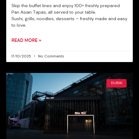
Skip the buffet lines and enjoy 100+ freshly prepared
Pan Asian Tapas, all served to your table.
Sushi, grills, noodles, desserts — freshly made and easy
to love.
READ MORE »
17/10/2025
No Comments
DUBAI