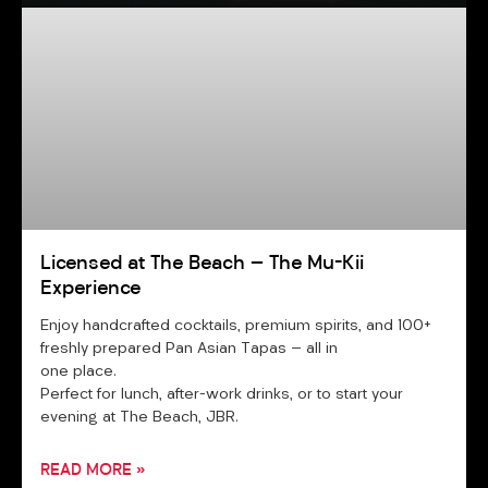
Licensed at The Beach — The Mu-Kii
Experience
Enjoy handcrafted cocktails, premium spirits, and 100+
freshly prepared Pan Asian Tapas — all in
one place.
Perfect for lunch, after-work drinks, or to start your
evening at The Beach, JBR.
READ MORE »