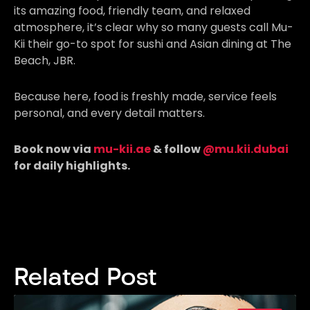
its amazing food, friendly team, and relaxed
atmosphere, it’s clear why so many guests call Mu-
Kii their go-to spot for sushi and Asian dining at The
Beach, JBR.
Because here, food is freshly made, service feels
personal, and every detail matters.
Book now via
mu-kii.ae
& follow
@mu.kii.dubai
for daily highlights.
Related Post