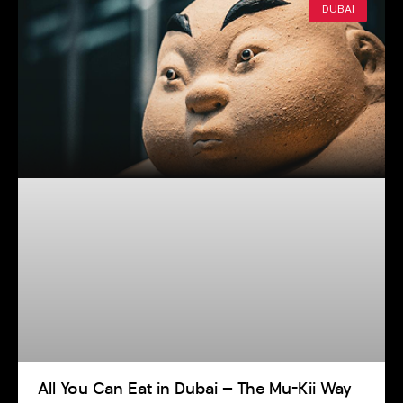
DUBAI
All You Can Eat in Dubai — The Mu-Kii Way