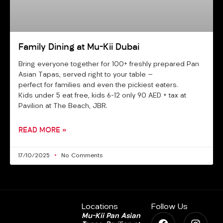
Family Dining at Mu-Kii Dubai
Bring everyone together for 100+ freshly prepared Pan
Asian Tapas, served right to your table —
perfect for families and even the pickiest eaters.
Kids under 5 eat free, kids 6–12 only 90 AED + tax at
Pavilion at The Beach, JBR.
READ MORE »
17/10/2025
No Comments
Locations
Follow Us
F
M
I
Mu-Kii Pan Asian