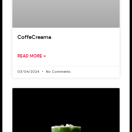
CoffeCreama
READ MORE »
03/04/2024
No Comments