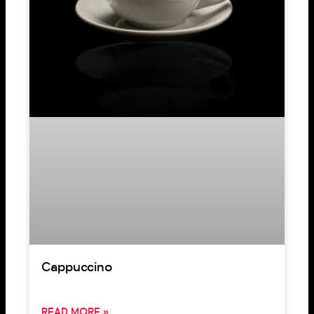
Cappuccino
READ MORE »