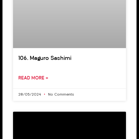
106. Maguro Sashimi
READ MORE »
28/05/2024
No Comments