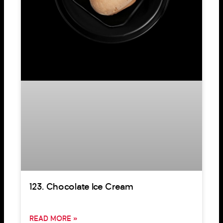
123. Chocolate Ice Cream
READ MORE »