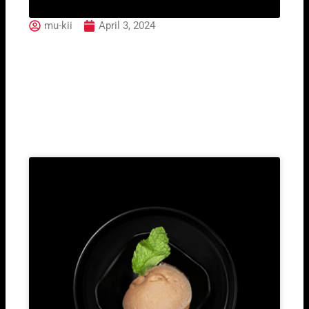
mu-kii
April 3, 2024
Earl Grey Black Tea
Related Post