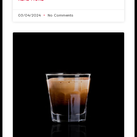
03/04/2024
No Comments