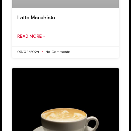
Latte Macchiato
READ MORE »
03/04/2024
No Comments