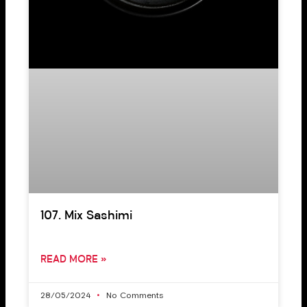
107. Mix Sashimi
READ MORE »
28/05/2024
No Comments