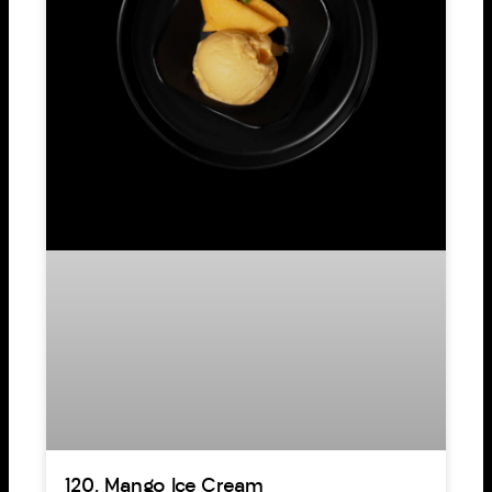
120. Mango Ice Cream