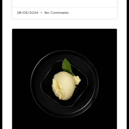
28/05/2024
No Comments