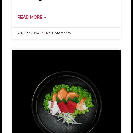
READ MORE »
28/05/2024
No Comments