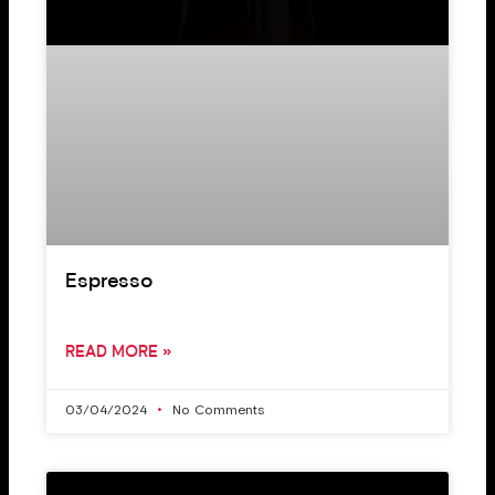
Espresso
READ MORE »
03/04/2024
No Comments