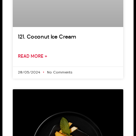
121. Coconut Ice Cream
READ MORE »
28/05/2024
No Comments