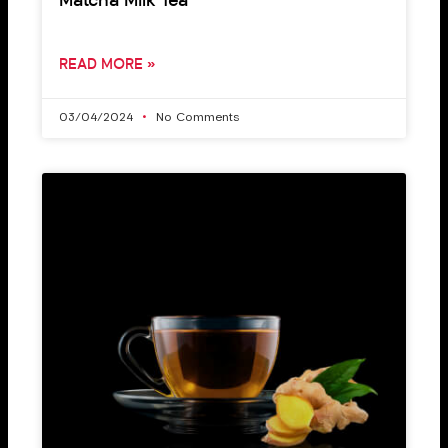
Matcha Milk Tea
READ MORE »
03/04/2024
No Comments