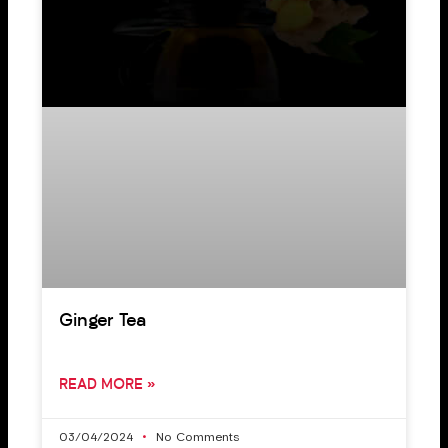
Ginger Tea
READ MORE »
03/04/2024
No Comments