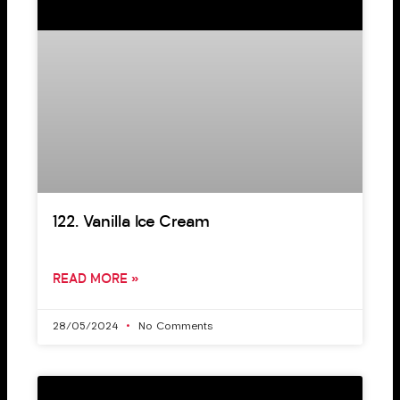
122. Vanilla Ice Cream
READ MORE »
28/05/2024
No Comments