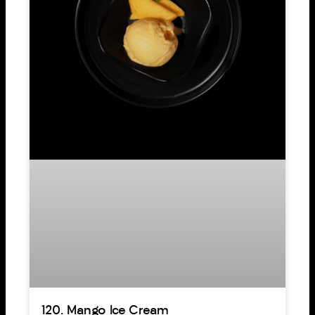
120. Mango Ice Cream