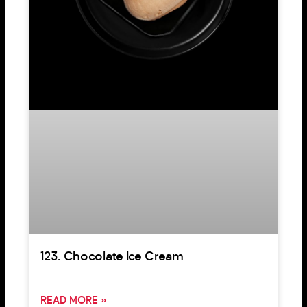
123. Chocolate Ice Cream
READ MORE »