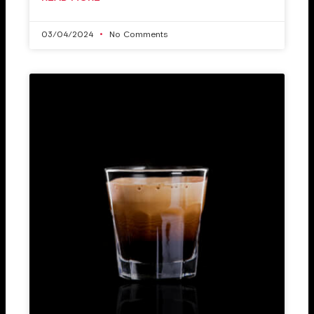
03/04/2024
No Comments