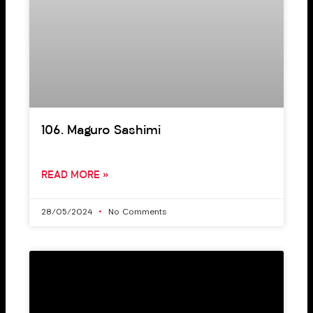
106. Maguro Sashimi
READ MORE »
28/05/2024
No Comments