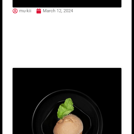
mu-kii
March 12, 2024
87. Yaki Ebi
Related Post