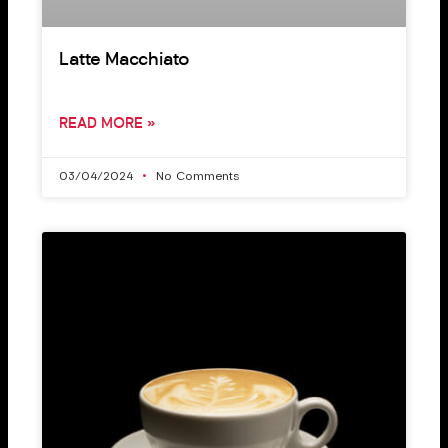
Latte Macchiato
READ MORE »
03/04/2024
No Comments