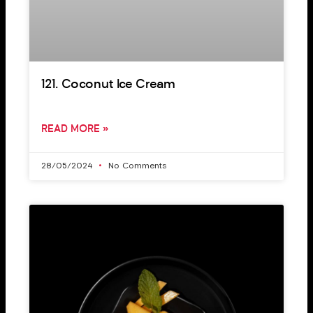
121. Coconut Ice Cream
READ MORE »
28/05/2024
No Comments