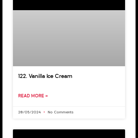
122. Vanilla Ice Cream
READ MORE »
28/05/2024
No Comments