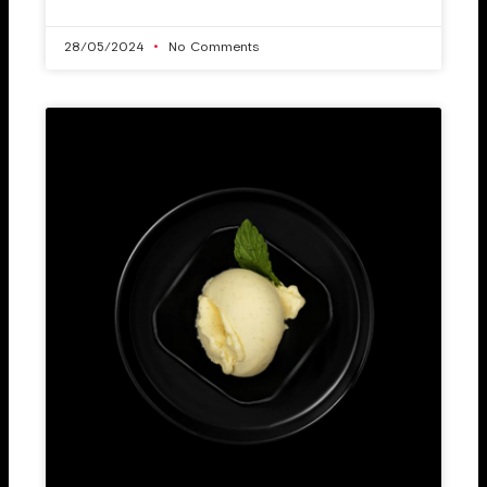
28/05/2024
No Comments