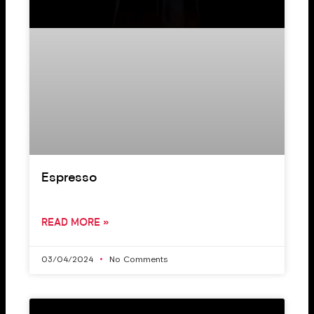
Espresso
READ MORE »
03/04/2024
No Comments