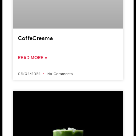
CoffeCreama
READ MORE »
03/04/2024
No Comments