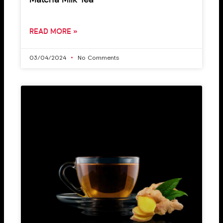
Matcha Milk Tea
READ MORE »
03/04/2024
No Comments