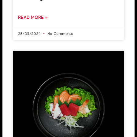
READ MORE »
28/05/2024
No Comments