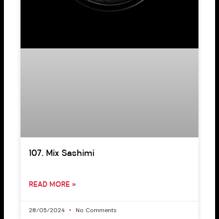
107. Mix Sashimi
READ MORE »
28/05/2024
No Comments