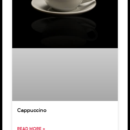
Cappuccino
READ MORE »