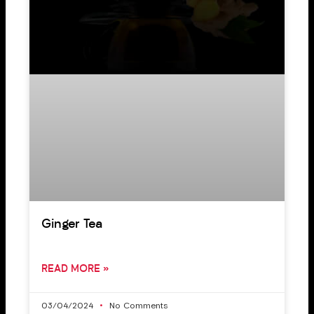
Ginger Tea
READ MORE »
03/04/2024
No Comments