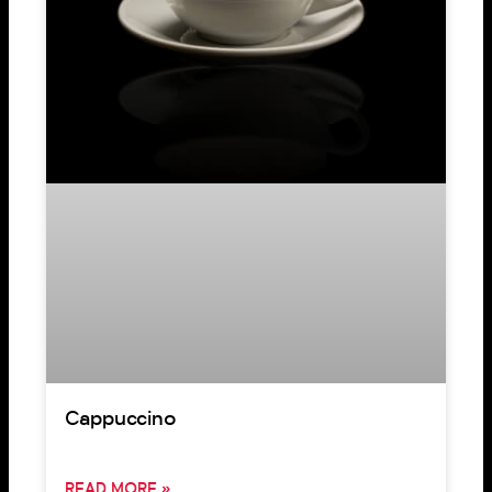
Cappuccino
READ MORE »