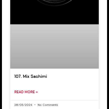
107. Mix Sashimi
READ MORE »
28/05/2024
No Comments