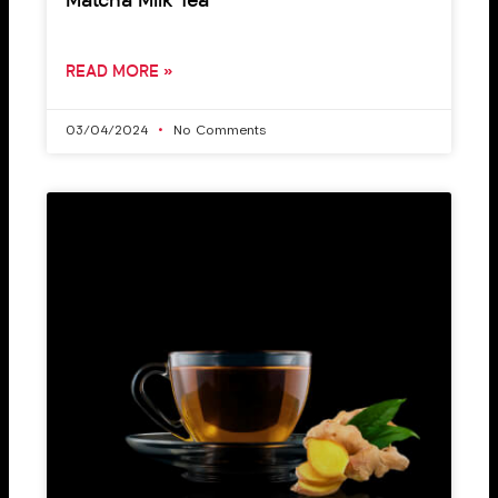
Matcha Milk Tea
READ MORE »
03/04/2024
No Comments