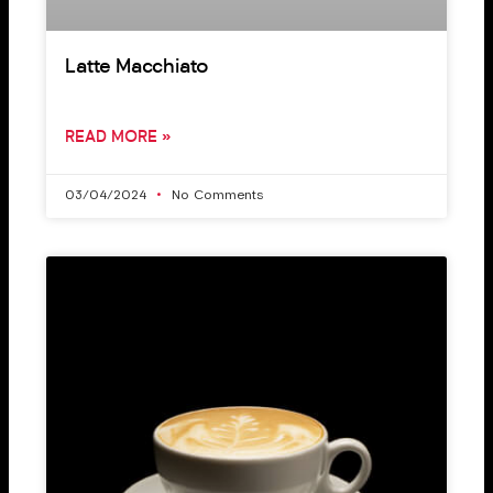
Latte Macchiato
READ MORE »
03/04/2024
No Comments