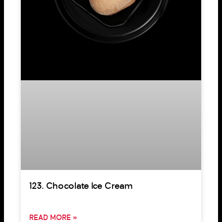
123. Chocolate Ice Cream
READ MORE »