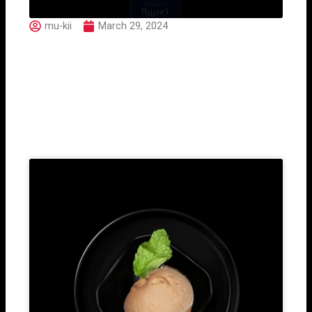
mu-kii
March 29, 2024
Umiki Ocean Fused
Related Post