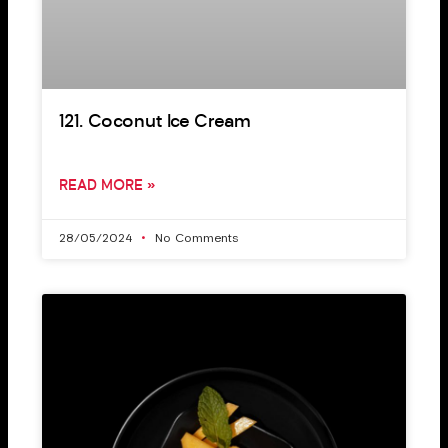
121. Coconut Ice Cream
READ MORE »
28/05/2024
No Comments