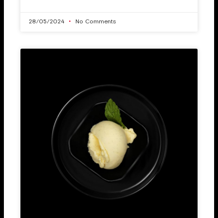
28/05/2024
No Comments