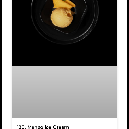
120. Mango Ice Cream