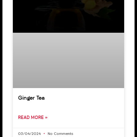
Ginger Tea
READ MORE »
03/04/2024
No Comments