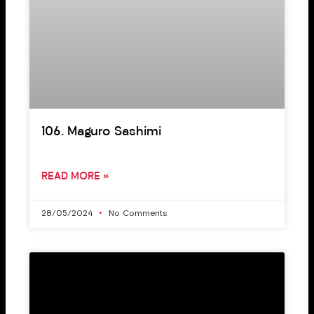
106. Maguro Sashimi
READ MORE »
28/05/2024
No Comments