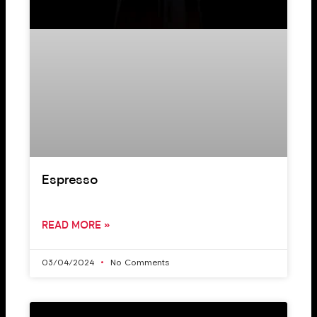
Espresso
READ MORE »
03/04/2024
No Comments