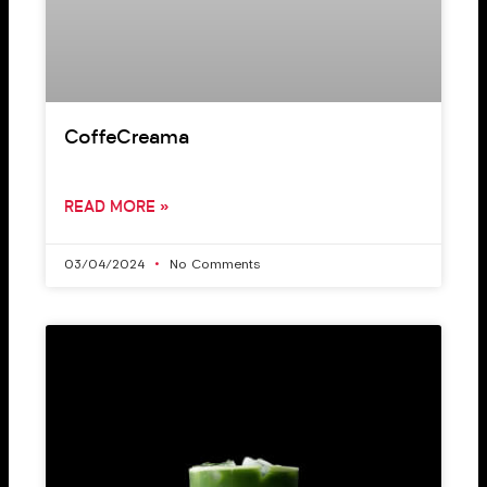
CoffeCreama
READ MORE »
03/04/2024
No Comments