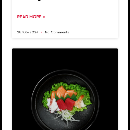
READ MORE »
28/05/2024
No Comments