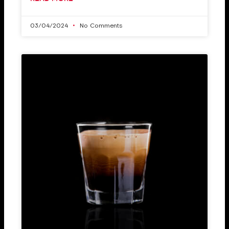
03/04/2024
No Comments