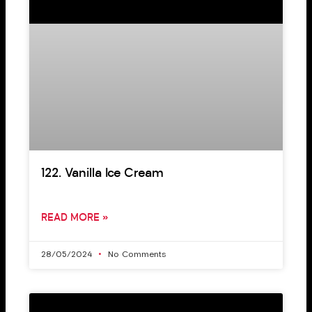
122. Vanilla Ice Cream
READ MORE »
28/05/2024
No Comments