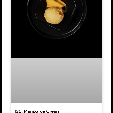
120. Mango Ice Cream