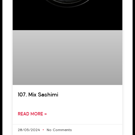
107. Mix Sashimi
READ MORE »
28/05/2024
No Comments