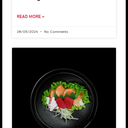
READ MORE »
28/05/2024
No Comments