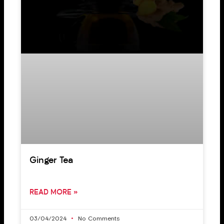
Ginger Tea
READ MORE »
03/04/2024
No Comments