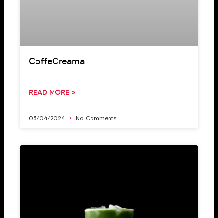
CoffeCreama
READ MORE »
03/04/2024
No Comments