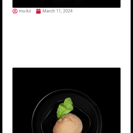
mu-kii
March 11, 2024
04. Tekka Maki (3pcs)
Related Post