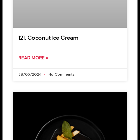
121. Coconut Ice Cream
READ MORE »
28/05/2024
No Comments