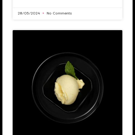
28/05/2024
No Comments