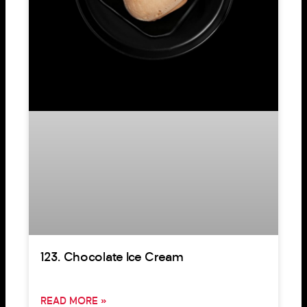
123. Chocolate Ice Cream
READ MORE »