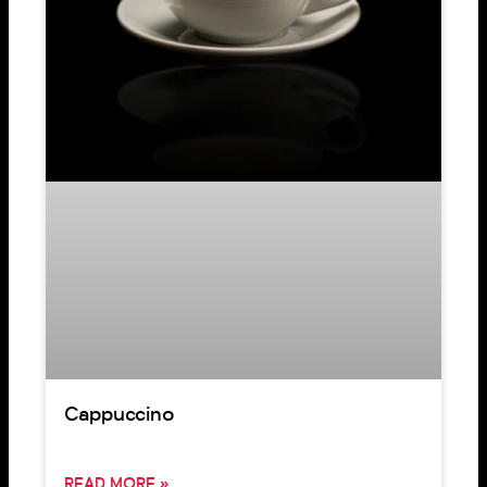
Cappuccino
READ MORE »