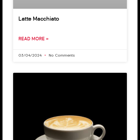
Latte Macchiato
READ MORE »
03/04/2024
No Comments