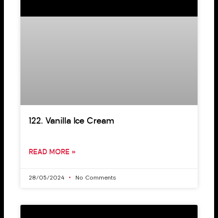
122. Vanilla Ice Cream
READ MORE »
28/05/2024
No Comments