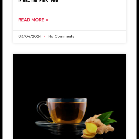
Matcha Milk Tea
READ MORE »
03/04/2024
No Comments