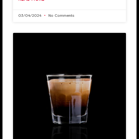
03/04/2024
No Comments