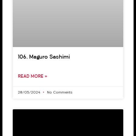
106. Maguro Sashimi
READ MORE »
28/05/2024
No Comments