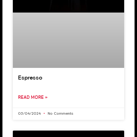
Espresso
READ MORE »
03/04/2024
No Comments