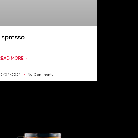
Espresso
READ MORE »
03/04/2024
No Comments