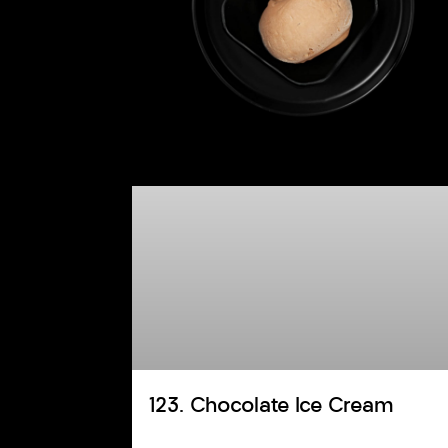
123. Chocolate Ice Cream