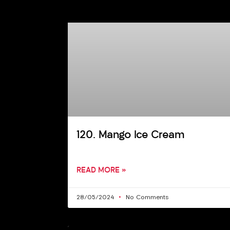
120. Mango Ice Cream
READ MORE »
28/05/2024
No Comments