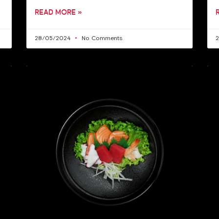
READ MORE »
28/05/2024
No Comments