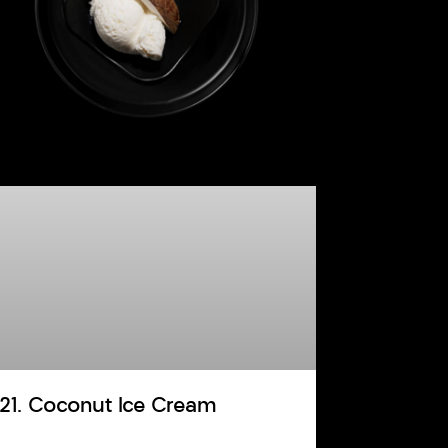
121. Coconut Ice Cream