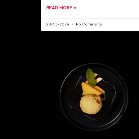
READ MORE »
28/05/2024
No Comments