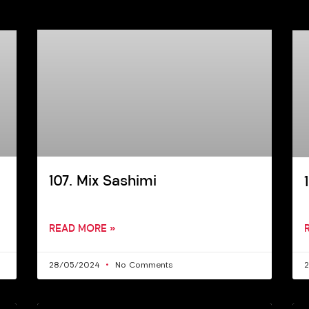
107. Mix Sashimi
READ MORE »
28/05/2024
No Comments