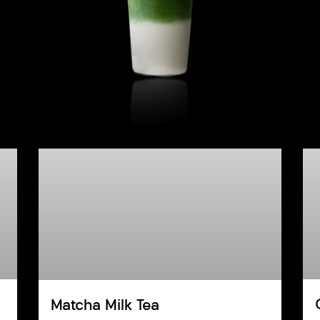
Matcha Milk Tea