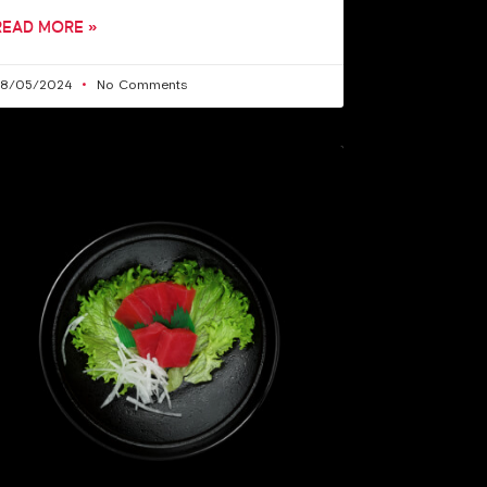
READ MORE »
28/05/2024
No Comments