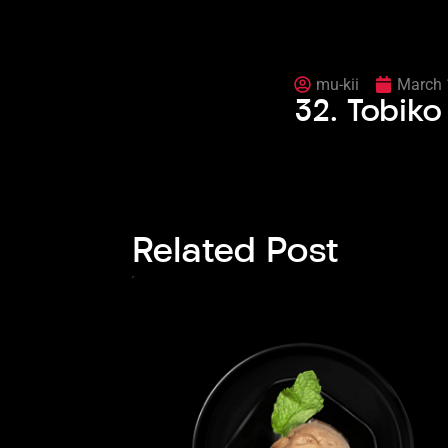
mu-kii
March 
32. Tobik
Related Post