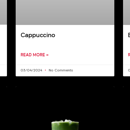
Cappuccino
READ MORE »
03/04/2024
No Comments