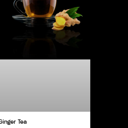
Ginger Tea