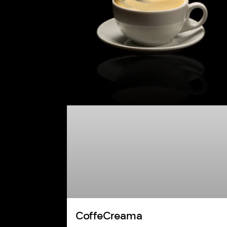
CoffeCreama