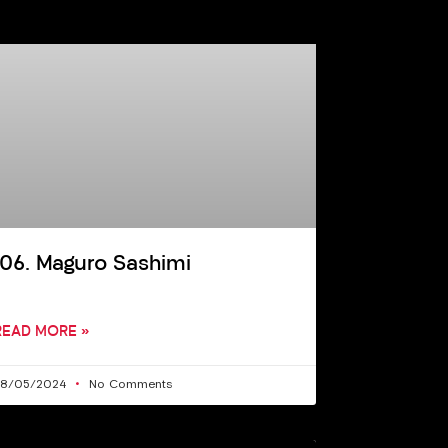
106. Maguro Sashimi
READ MORE »
28/05/2024
No Comments