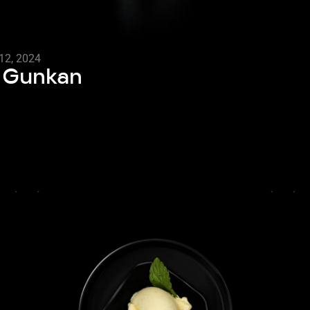
12, 2024
o Gunkan