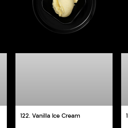
122. Vanilla Ice Cream