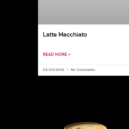
Latte Macchiato
READ MORE »
03/04/2024
No Comments