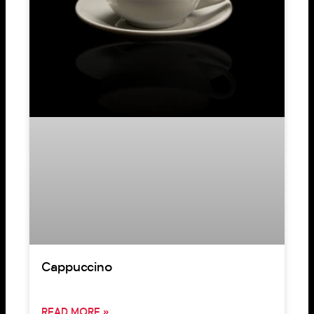
Cappuccino
READ MORE »