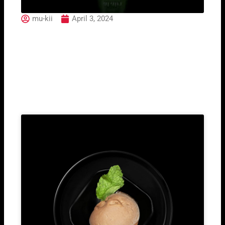
mu-kii
April 3, 2024
Surgiva Water Still
Related Post