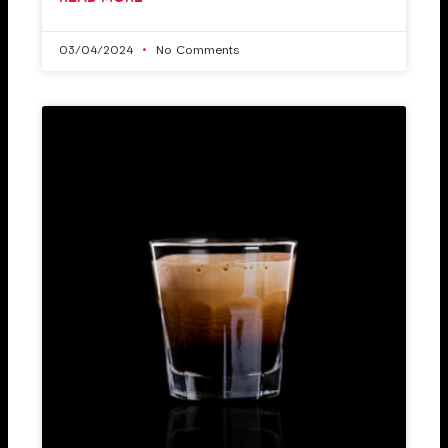
03/04/2024
No Comments