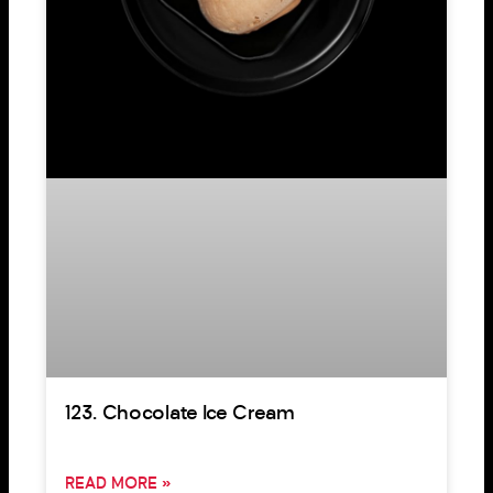
123. Chocolate Ice Cream
READ MORE »