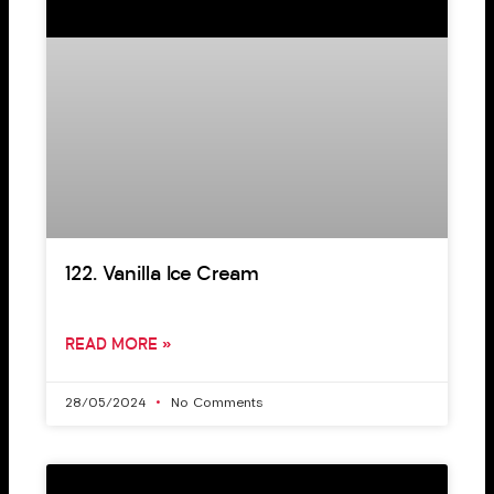
122. Vanilla Ice Cream
READ MORE »
28/05/2024
No Comments