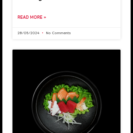
READ MORE »
28/05/2024
No Comments