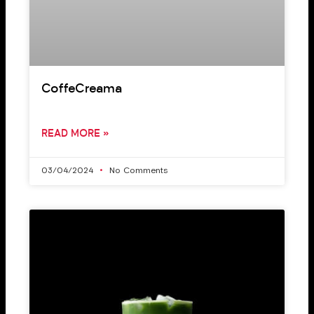
CoffeCreama
READ MORE »
03/04/2024
No Comments