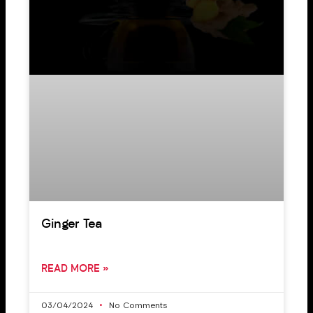
Ginger Tea
READ MORE »
03/04/2024
No Comments