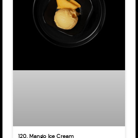
120. Mango Ice Cream