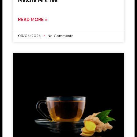
Matcha Milk Tea
READ MORE »
03/04/2024
No Comments