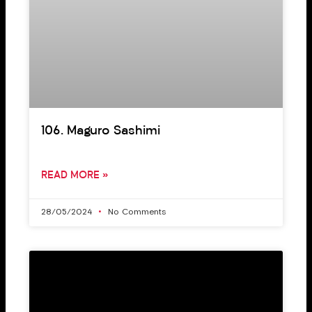
106. Maguro Sashimi
READ MORE »
28/05/2024
No Comments