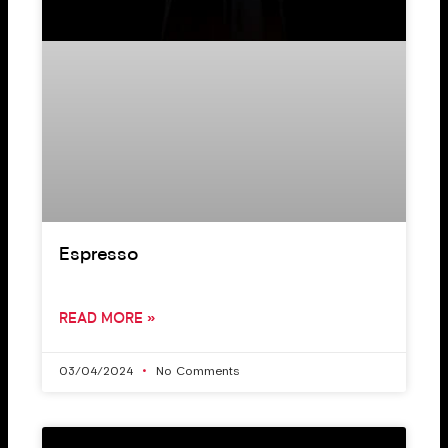
Espresso
READ MORE »
03/04/2024
No Comments