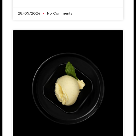
28/05/2024
No Comments