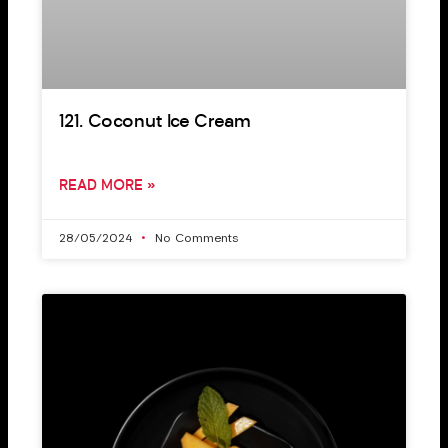
121. Coconut Ice Cream
READ MORE »
28/05/2024
No Comments