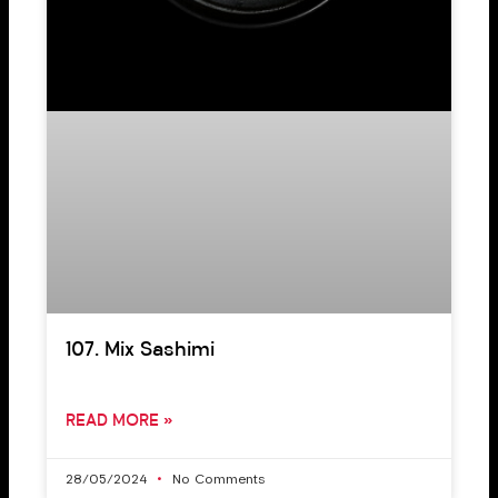
107. Mix Sashimi
READ MORE »
28/05/2024
No Comments