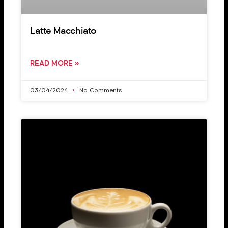
Latte Macchiato
READ MORE »
03/04/2024
No Comments