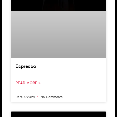
Espresso
READ MORE »
03/04/2024
No Comments