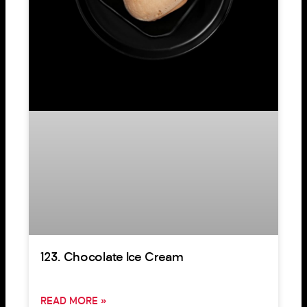
123. Chocolate Ice Cream
READ MORE »