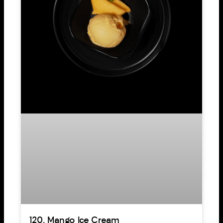
120. Mango Ice Cream