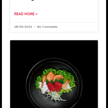
READ MORE »
28/05/2024
No Comments