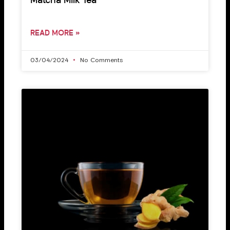
Matcha Milk Tea
READ MORE »
03/04/2024
No Comments