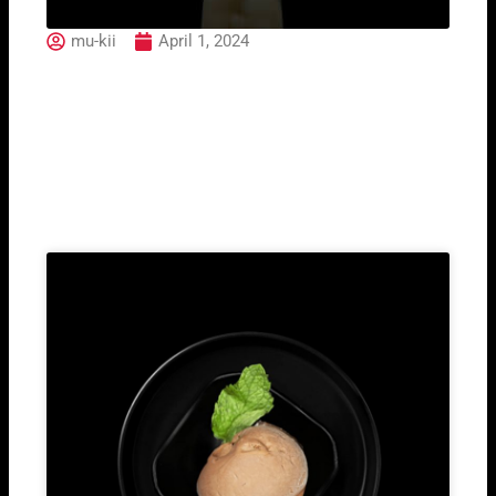
mu-kii
April 1, 2024
Solero
Related Post