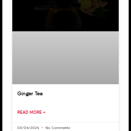
Ginger Tea
READ MORE »
03/04/2024
No Comments