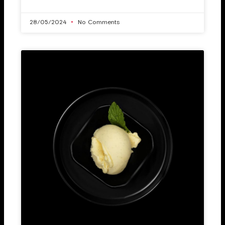
28/05/2024
No Comments