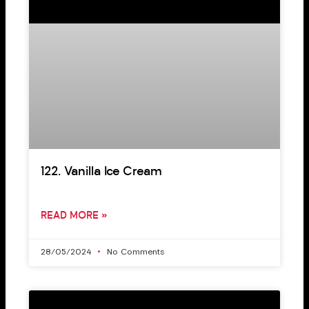
122. Vanilla Ice Cream
READ MORE »
28/05/2024
No Comments