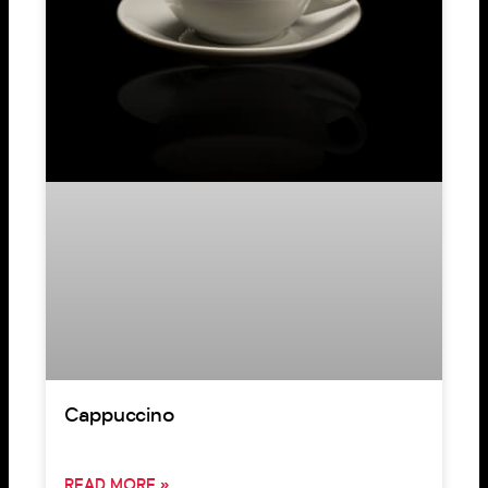
Cappuccino
READ MORE »