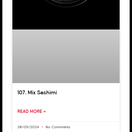
107. Mix Sashimi
READ MORE »
28/05/2024
No Comments