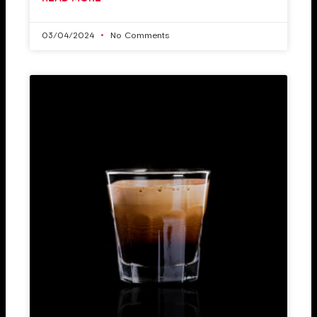
03/04/2024
No Comments