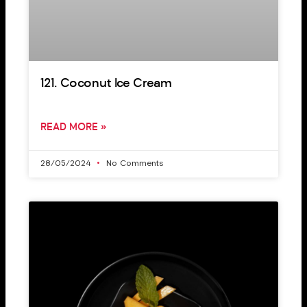
121. Coconut Ice Cream
READ MORE »
28/05/2024
No Comments