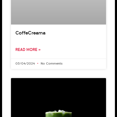
CoffeCreama
READ MORE »
03/04/2024
No Comments