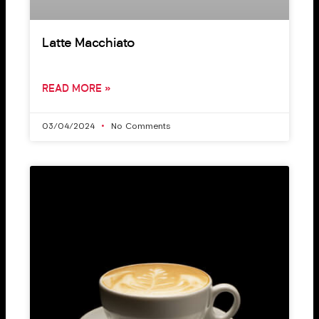
Latte Macchiato
READ MORE »
03/04/2024
No Comments