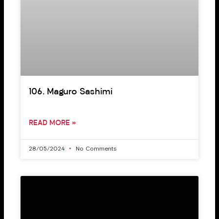
106. Maguro Sashimi
READ MORE »
28/05/2024
No Comments