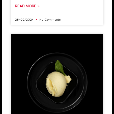
READ MORE »
28/05/2024
No Comments