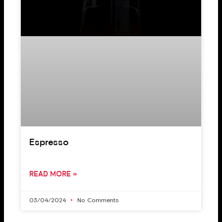
Espresso
READ MORE »
03/04/2024
No Comments