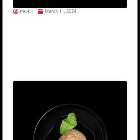
mu-kii
March 11, 2024
12. Salmon Philadelphia
Roll (2pcs)
Related Post