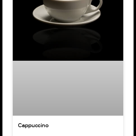
Cappuccino