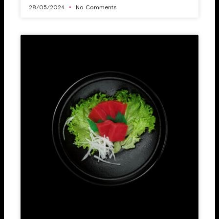
28/05/2024
No Comments