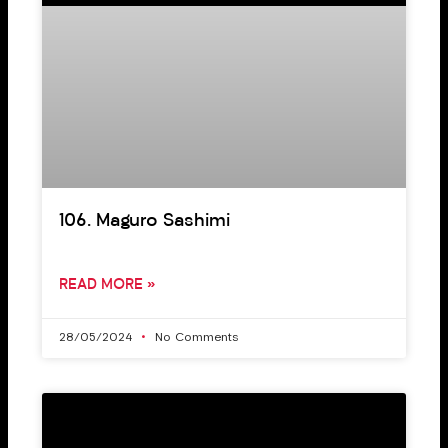
106. Maguro Sashimi
READ MORE »
28/05/2024
No Comments