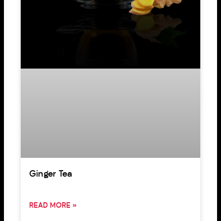
Ginger Tea
READ MORE »