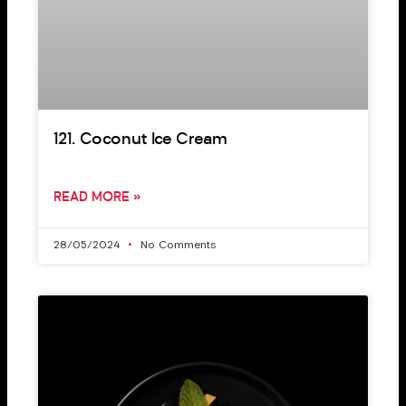
121. Coconut Ice Cream
READ MORE »
28/05/2024
No Comments