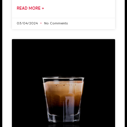
READ MORE »
03/04/2024
No Comments