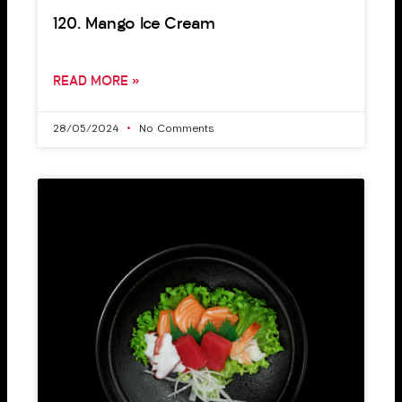
120. Mango Ice Cream
READ MORE »
28/05/2024
No Comments