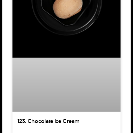
123. Chocolate Ice Cream