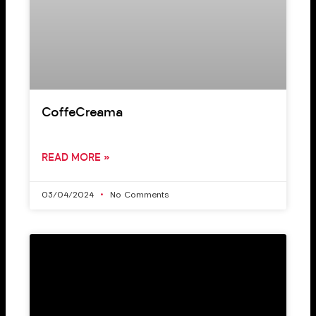
CoffeCreama
READ MORE »
03/04/2024
No Comments