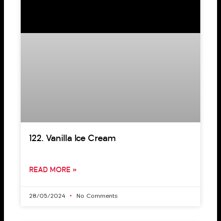
122. Vanilla Ice Cream
READ MORE »
28/05/2024
No Comments