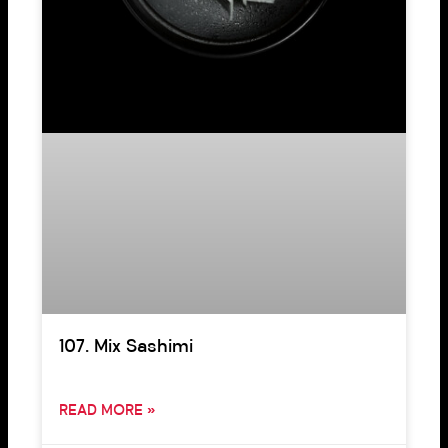
107. Mix Sashimi
READ MORE »