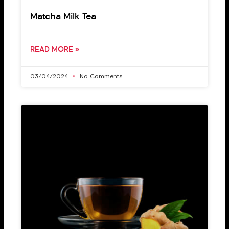
Matcha Milk Tea
READ MORE »
03/04/2024
No Comments