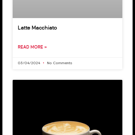
Latte Macchiato
READ MORE »
03/04/2024
No Comments