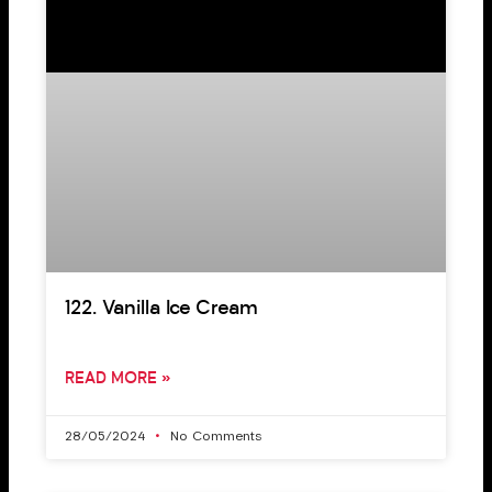
122. Vanilla Ice Cream
READ MORE »
28/05/2024
No Comments