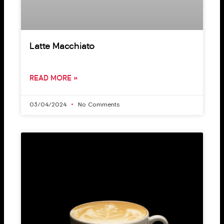
Latte Macchiato
READ MORE »
03/04/2024
No Comments