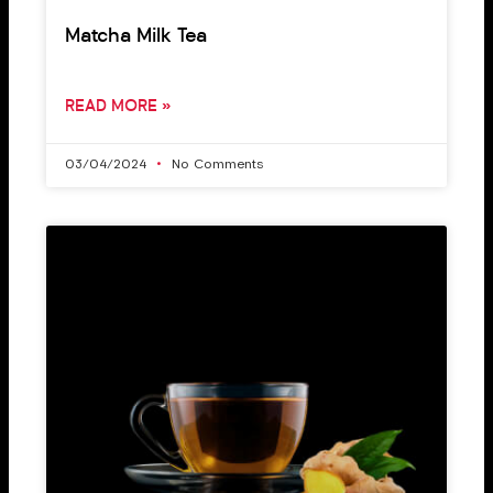
Matcha Milk Tea
READ MORE »
03/04/2024
No Comments