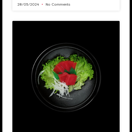
28/05/2024
No Comments