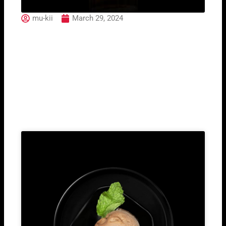
mu-kii
March 29, 2024
Rinomato Americano
Bianco
Related Post