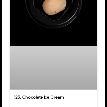
123. Chocolate Ice Cream