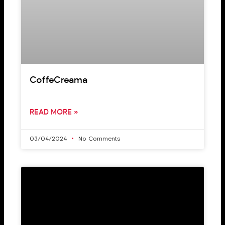
CoffeCreama
READ MORE »
03/04/2024
No Comments