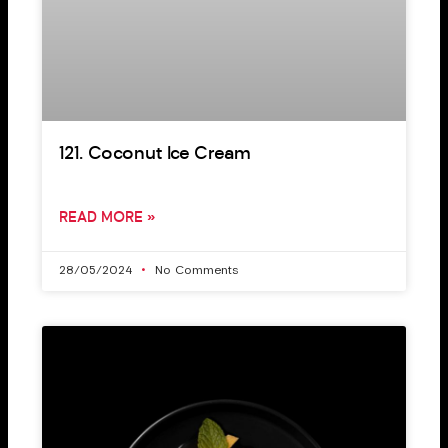
121. Coconut Ice Cream
READ MORE »
28/05/2024
No Comments