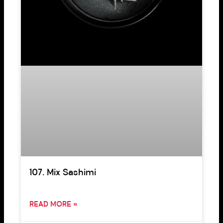
107. Mix Sashimi
READ MORE »