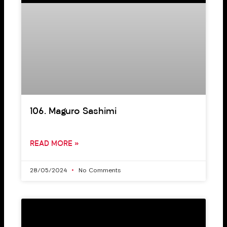
106. Maguro Sashimi
READ MORE »
28/05/2024
No Comments