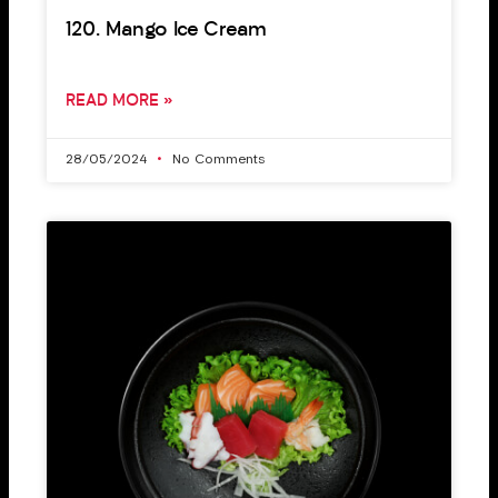
120. Mango Ice Cream
READ MORE »
28/05/2024
No Comments