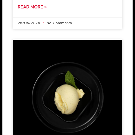
READ MORE »
28/05/2024
No Comments