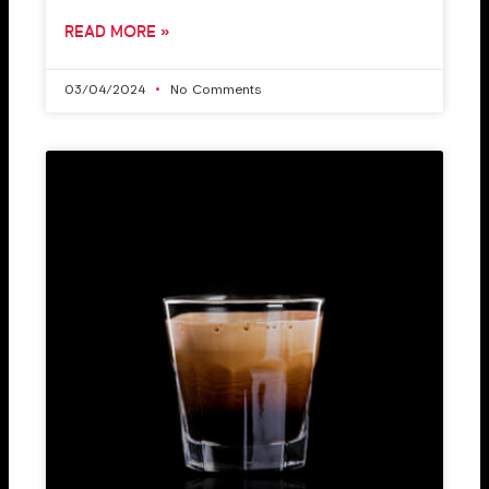
READ MORE »
03/04/2024
No Comments