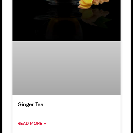
Ginger Tea
READ MORE »