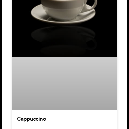
Cappuccino