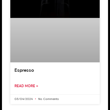
Espresso
READ MORE »
03/04/2024
No Comments