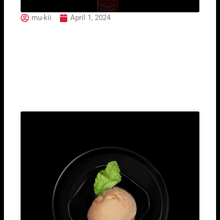
mu-kii
April 1, 2024
Ramazotti
Related Post