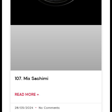
107. Mix Sashimi
READ MORE »
28/05/2024
No Comments