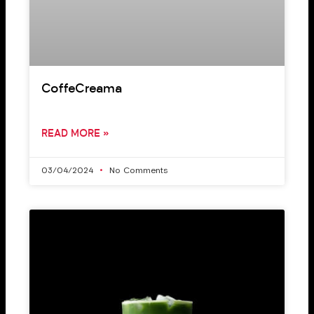
CoffeCreama
READ MORE »
03/04/2024
No Comments