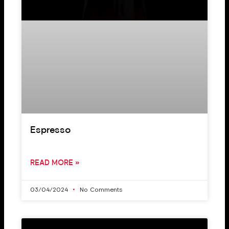
Espresso
READ MORE »
03/04/2024
No Comments