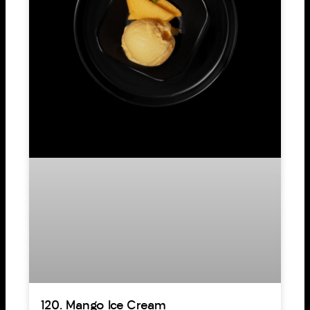
120. Mango Ice Cream