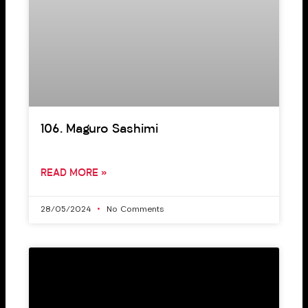
106. Maguro Sashimi
READ MORE »
28/05/2024
No Comments