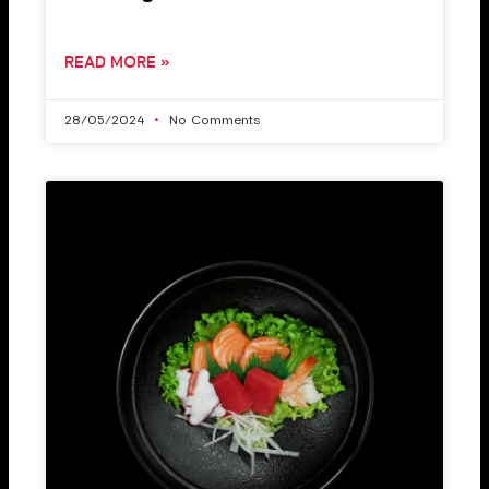
READ MORE »
28/05/2024
No Comments