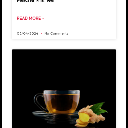
Matcha Milk Tea
READ MORE »
03/04/2024
No Comments