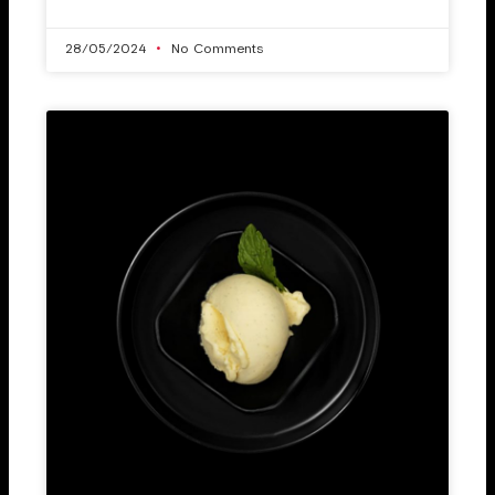
28/05/2024
No Comments