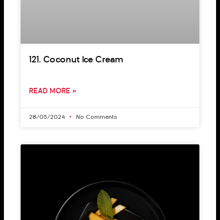
121. Coconut Ice Cream
READ MORE »
28/05/2024
No Comments