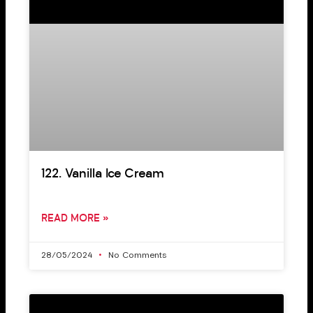
122. Vanilla Ice Cream
READ MORE »
28/05/2024
No Comments