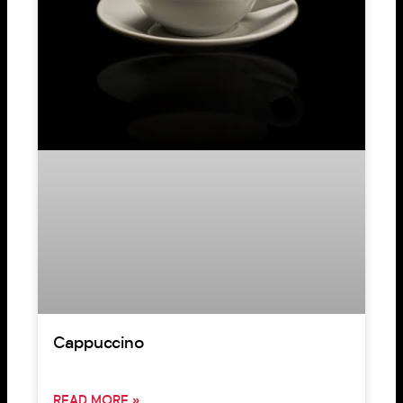
Cappuccino
READ MORE »