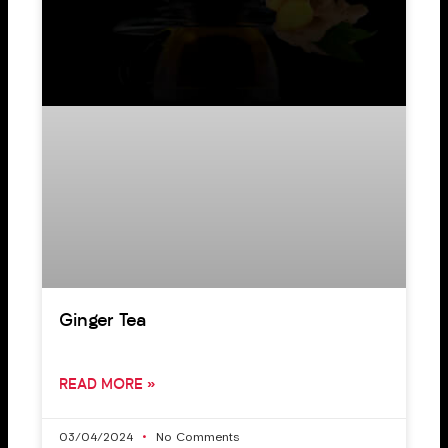
Ginger Tea
READ MORE »
03/04/2024
No Comments