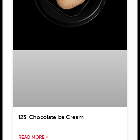
123. Chocolate Ice Cream
READ MORE »