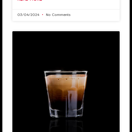
03/04/2024
No Comments