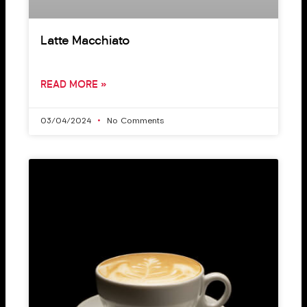
Latte Macchiato
READ MORE »
03/04/2024
No Comments