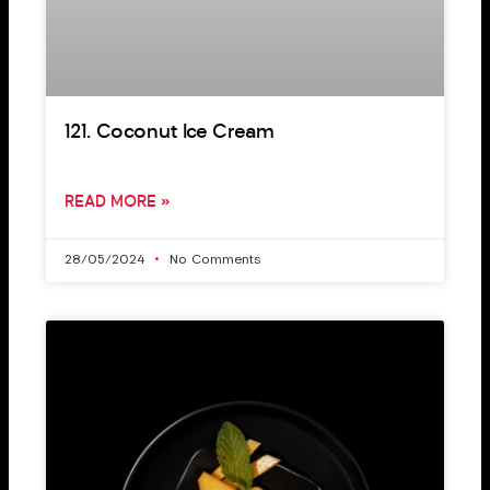
121. Coconut Ice Cream
READ MORE »
28/05/2024
No Comments