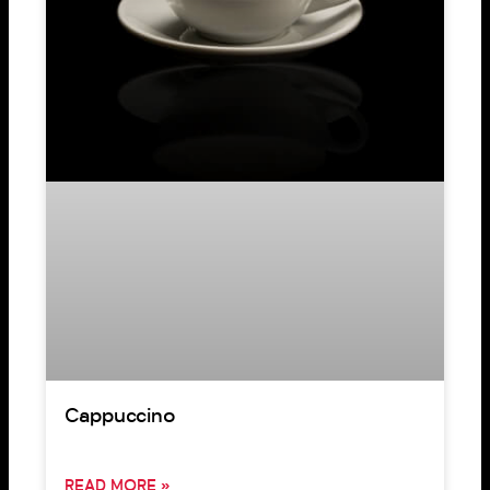
Cappuccino
READ MORE »