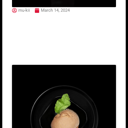
mu-kii
March 14, 2024
Purple Forest
Related Post