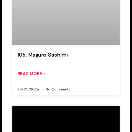
106. Maguro Sashimi
READ MORE »
28/05/2024
No Comments