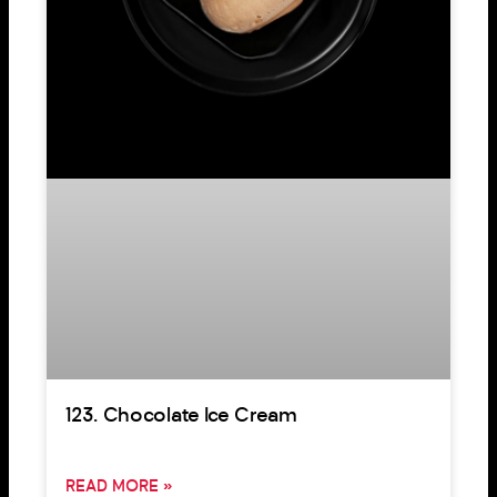
123. Chocolate Ice Cream
READ MORE »