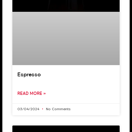
Espresso
READ MORE »
03/04/2024
No Comments