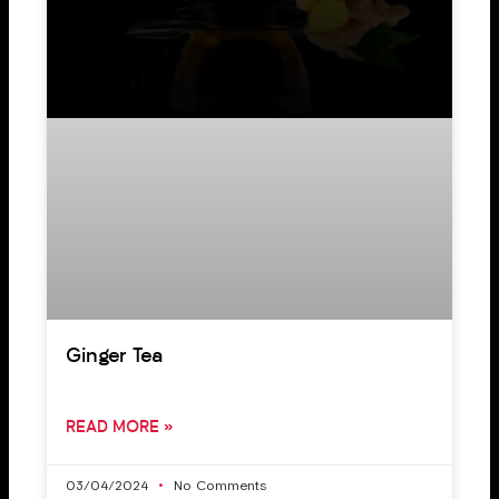
Ginger Tea
READ MORE »
03/04/2024
No Comments