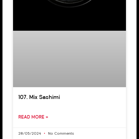
107. Mix Sashimi
READ MORE »
28/05/2024
No Comments