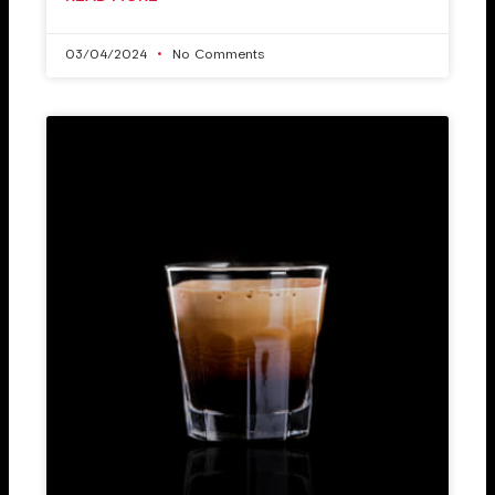
03/04/2024
No Comments