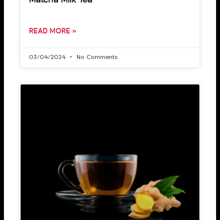
Matcha Milk Tea
READ MORE »
03/04/2024
No Comments