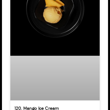
120. Mango Ice Cream