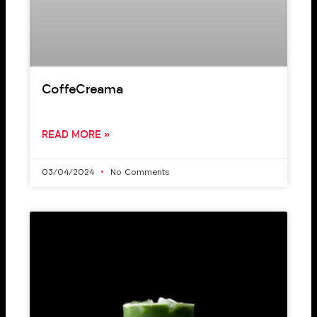
CoffeCreama
READ MORE »
03/04/2024
No Comments