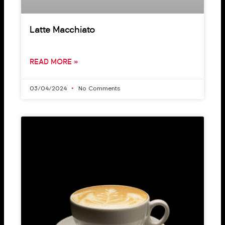
Latte Macchiato
READ MORE »
03/04/2024
No Comments