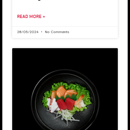
READ MORE »
28/05/2024
No Comments