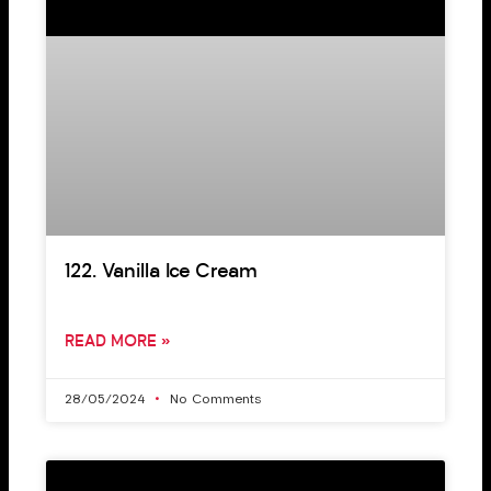
122. Vanilla Ice Cream
READ MORE »
28/05/2024
No Comments