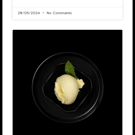
28/05/2024
No Comments