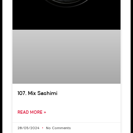
107. Mix Sashimi
READ MORE »
28/05/2024
No Comments