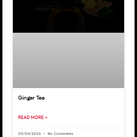
Ginger Tea
READ MORE »
03/04/2024
No Comments