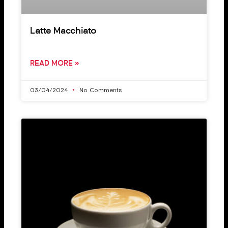
Latte Macchiato
READ MORE »
03/04/2024
No Comments