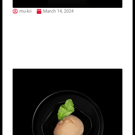
mu-kii
March 14, 2024
Mai Taj
Related Post