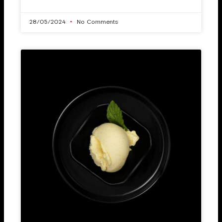
28/05/2024
No Comments