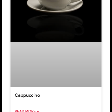
Cappuccino
READ MORE »