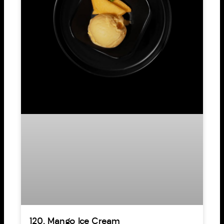
120. Mango Ice Cream