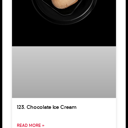
123. Chocolate Ice Cream
READ MORE »