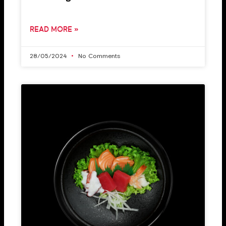
READ MORE »
28/05/2024
No Comments