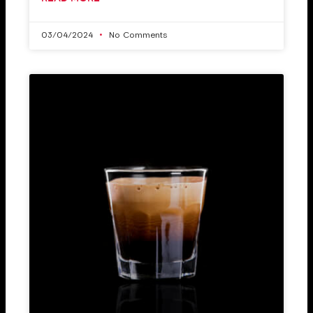
03/04/2024
No Comments