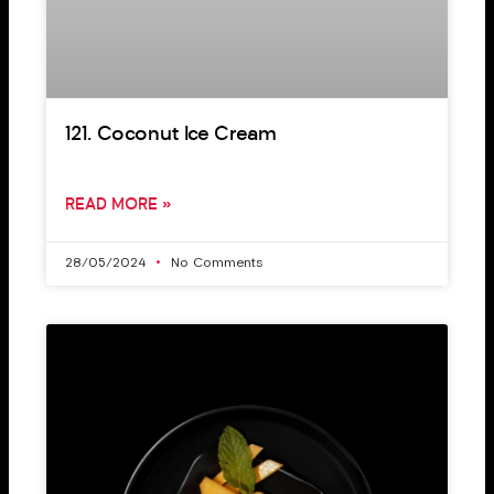
121. Coconut Ice Cream
READ MORE »
28/05/2024
No Comments