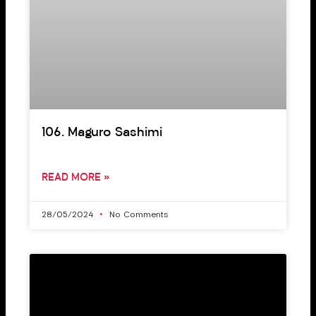
106. Maguro Sashimi
READ MORE »
28/05/2024
No Comments