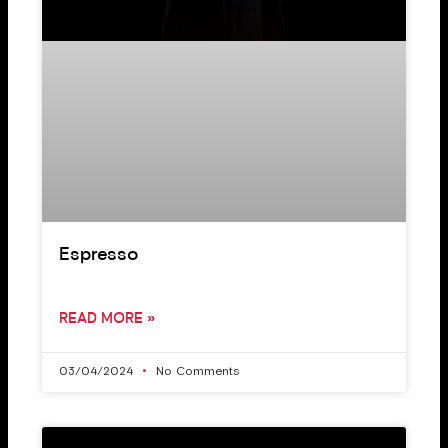
Espresso
READ MORE »
03/04/2024
No Comments