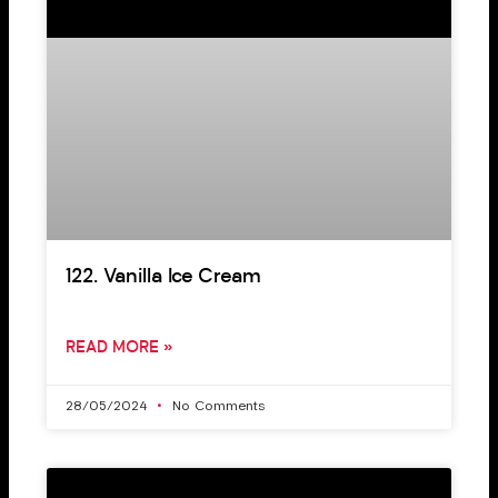
122. Vanilla Ice Cream
READ MORE »
28/05/2024
No Comments