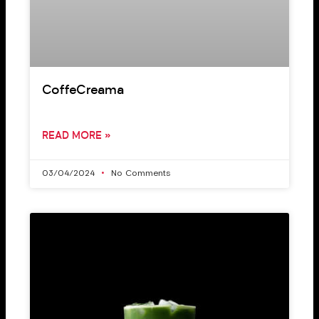
CoffeCreama
READ MORE »
03/04/2024
No Comments