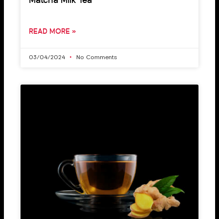
Matcha Milk Tea
READ MORE »
03/04/2024
No Comments