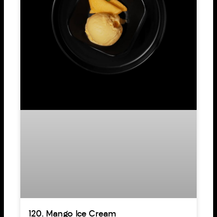
120. Mango Ice Cream