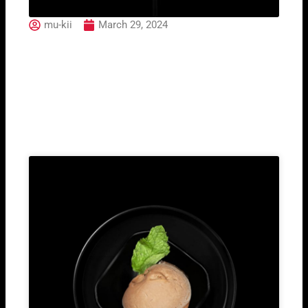
mu-kii
March 29, 2024
Hugo
Related Post