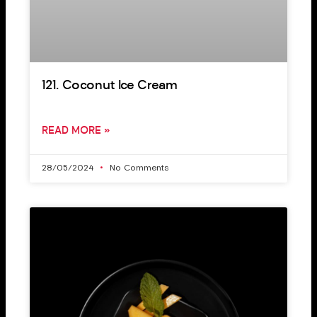
121. Coconut Ice Cream
READ MORE »
28/05/2024
No Comments