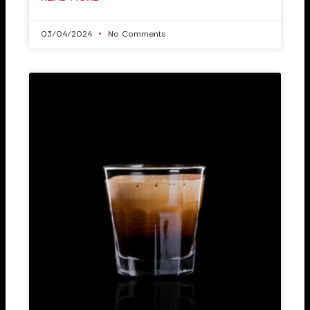
03/04/2024
No Comments