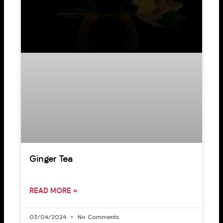
Ginger Tea
READ MORE »
03/04/2024
No Comments