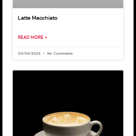
Latte Macchiato
READ MORE »
03/04/2024
No Comments