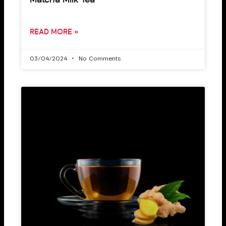
Matcha Milk Tea
READ MORE »
03/04/2024
No Comments