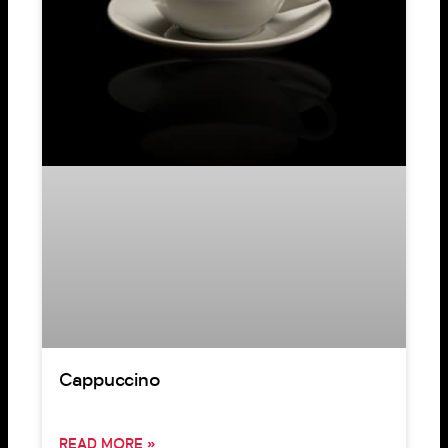
Cappuccino
READ MORE »