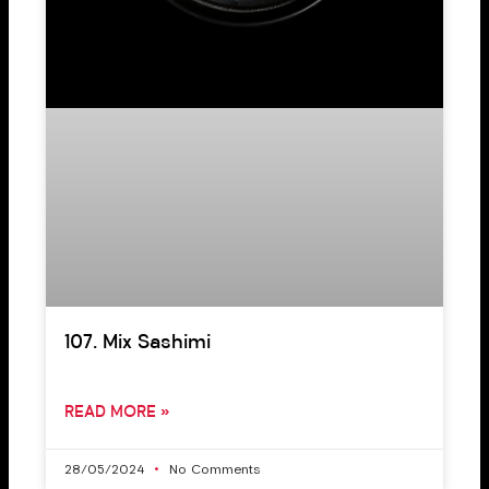
107. Mix Sashimi
READ MORE »
28/05/2024
No Comments