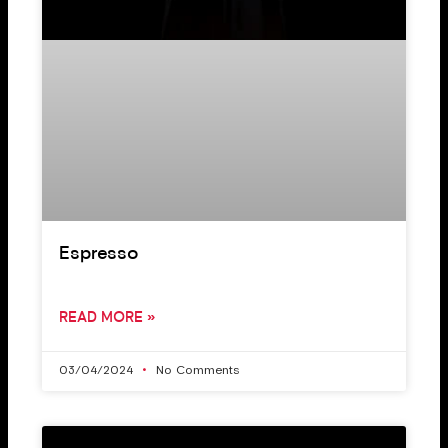
Espresso
READ MORE »
03/04/2024
No Comments