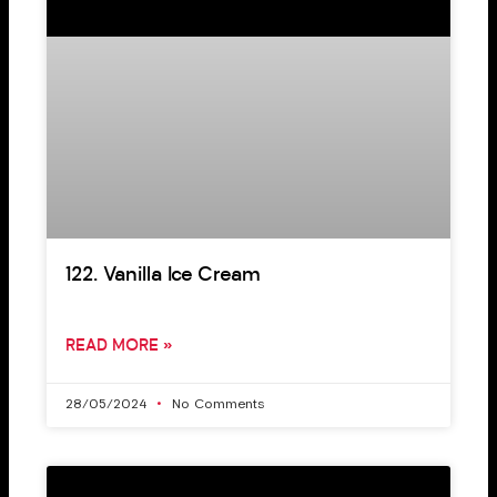
122. Vanilla Ice Cream
READ MORE »
28/05/2024
No Comments