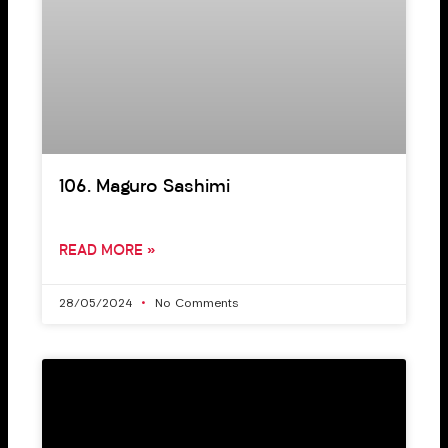
106. Maguro Sashimi
READ MORE »
28/05/2024
No Comments