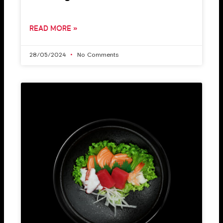
READ MORE »
28/05/2024
No Comments