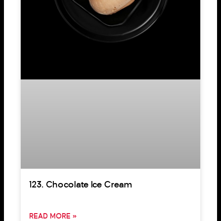
123. Chocolate Ice Cream
READ MORE »