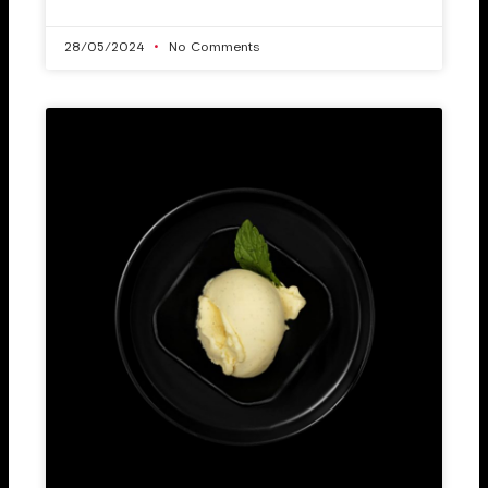
28/05/2024
No Comments