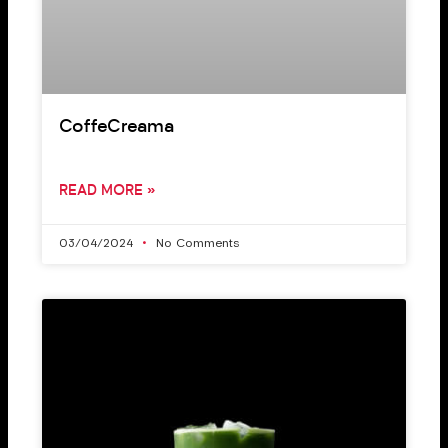
CoffeCreama
READ MORE »
03/04/2024
No Comments