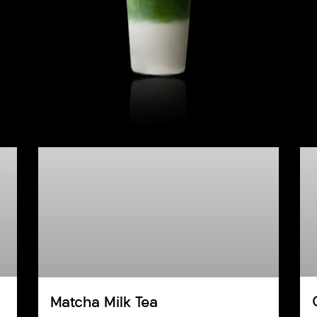
Matcha Milk Tea