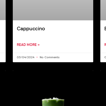
Cappuccino
READ MORE »
03/04/2024
No Comments