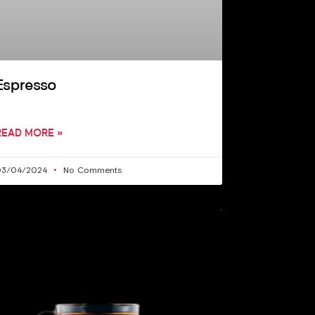
Espresso
READ MORE »
03/04/2024
No Comments