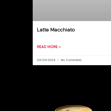
Latte Macchiato
READ MORE »
03/04/2024
No Comments