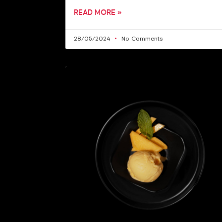
READ MORE »
28/05/2024
No Comments