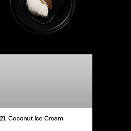
121. Coconut Ice Cream