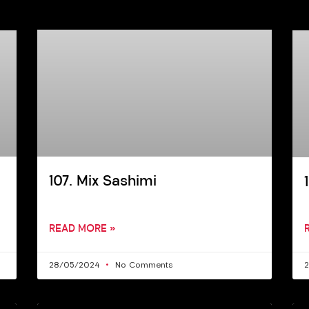
107. Mix Sashimi
READ MORE »
28/05/2024
No Comments