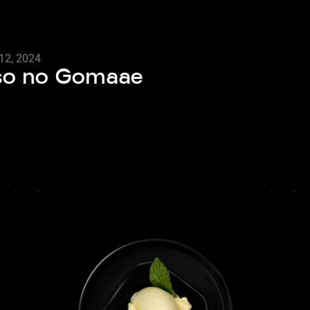
12, 2024
nso no Gomaae