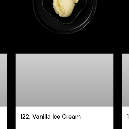
122. Vanilla Ice Cream