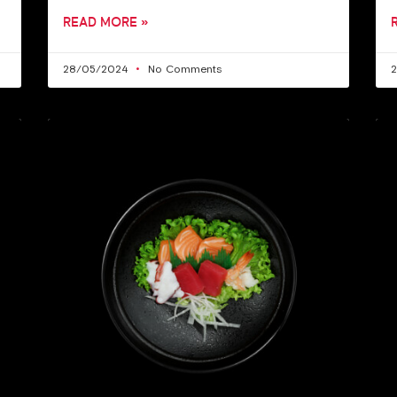
READ MORE »
28/05/2024
No Comments