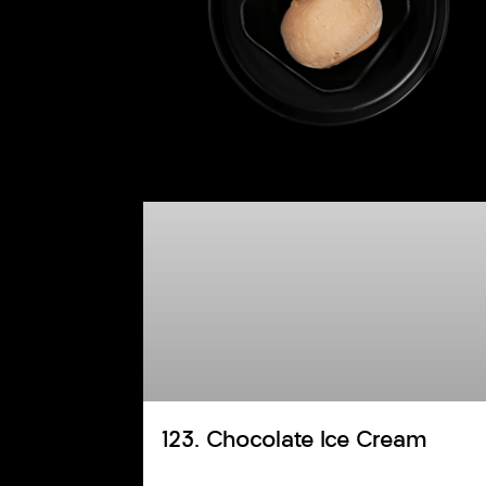
123. Chocolate Ice Cream