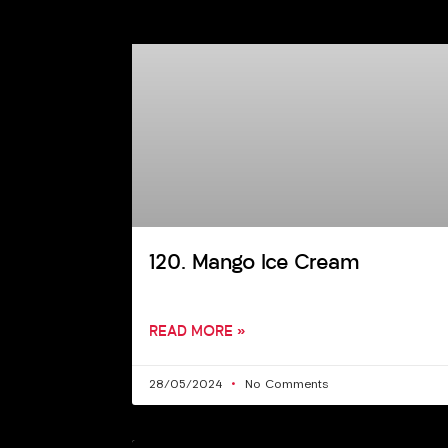
120. Mango Ice Cream
READ MORE »
28/05/2024
No Comments