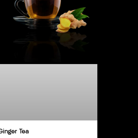
Ginger Tea