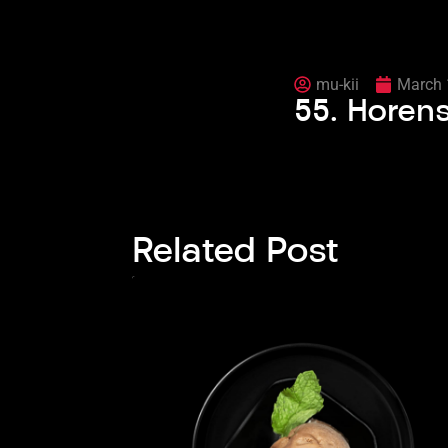
mu-kii
March 
55. Hore
Related Post