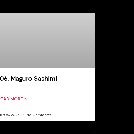
106. Maguro Sashimi
READ MORE »
28/05/2024
No Comments