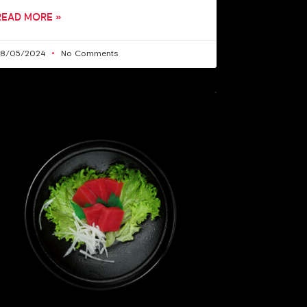
READ MORE »
28/05/2024
No Comments