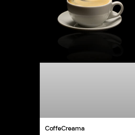
CoffeCreama