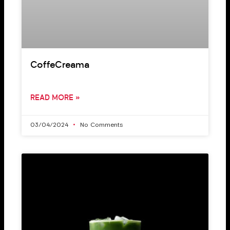
CoffeCreama
READ MORE »
03/04/2024
No Comments