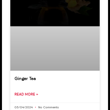
Ginger Tea
READ MORE »
03/04/2024
No Comments