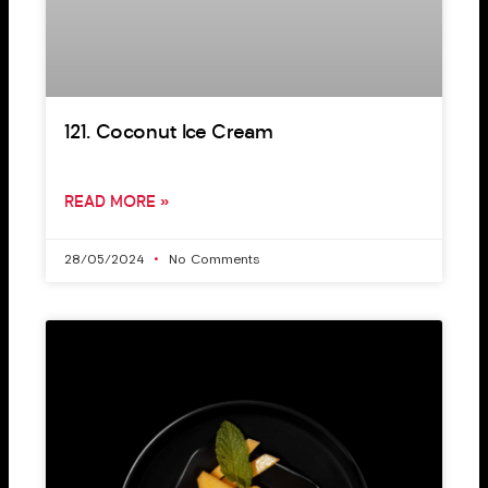
121. Coconut Ice Cream
READ MORE »
28/05/2024
No Comments