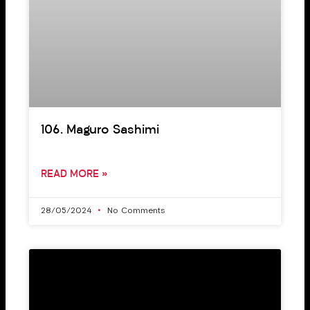
106. Maguro Sashimi
READ MORE »
28/05/2024
No Comments