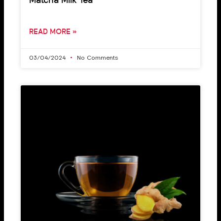
Matcha Milk Tea
READ MORE »
03/04/2024
No Comments