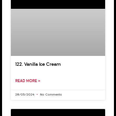
122. Vanilla Ice Cream
READ MORE »
28/05/2024
No Comments