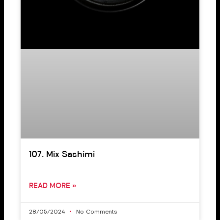
107. Mix Sashimi
READ MORE »
28/05/2024
No Comments