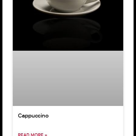
Cappuccino
READ MORE »