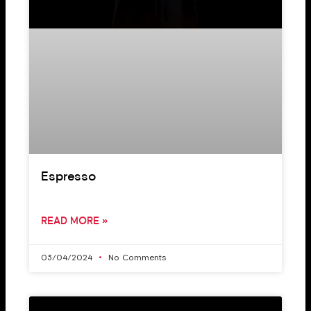
Espresso
READ MORE »
03/04/2024
No Comments