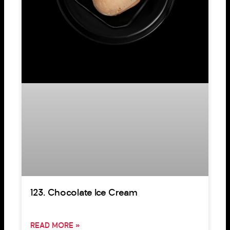
123. Chocolate Ice Cream
READ MORE »