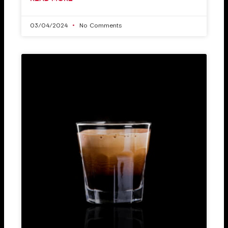
03/04/2024
No Comments