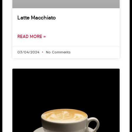
Latte Macchiato
READ MORE »
03/04/2024
No Comments