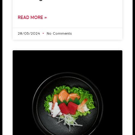
READ MORE »
28/05/2024
No Comments