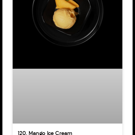
120. Mango Ice Cream