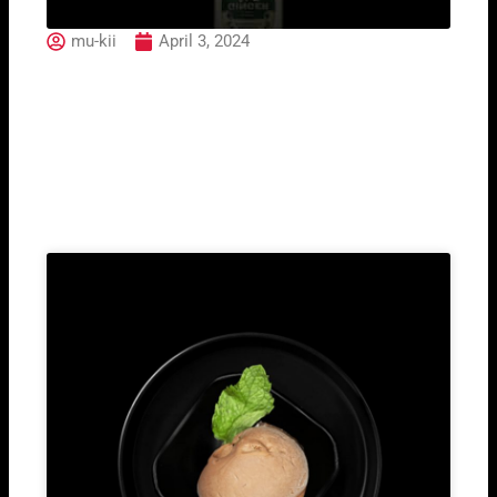
mu-kii
April 3, 2024
Ginger Ale Fentimans
Related Post