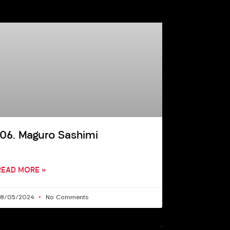
106. Maguro Sashimi
READ MORE »
28/05/2024
No Comments