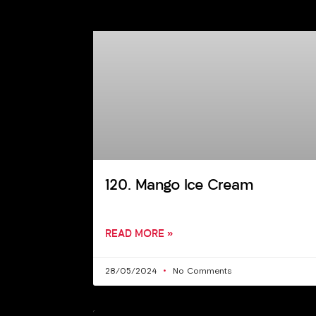
120. Mango Ice Cream
READ MORE »
28/05/2024
No Comments