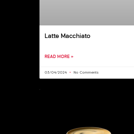
Latte Macchiato
READ MORE »
03/04/2024
No Comments