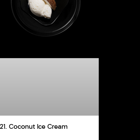
121. Coconut Ice Cream