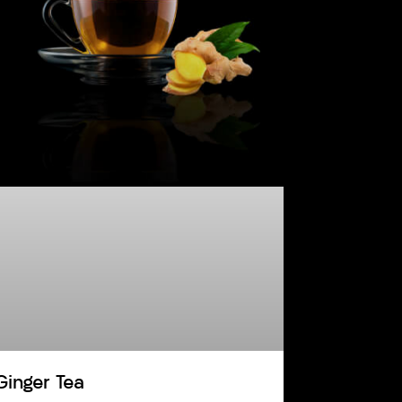
Ginger Tea