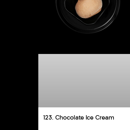
123. Chocolate Ice Cream