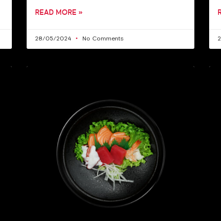
READ MORE »
28/05/2024
No Comments