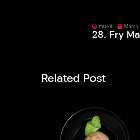
mu-kii
March 
28. Fry Ma
Related Post