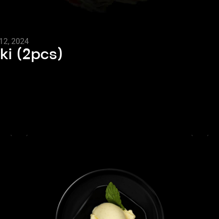
12, 2024
ki (2pcs)