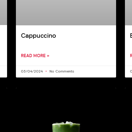
Cappuccino
READ MORE »
03/04/2024
No Comments