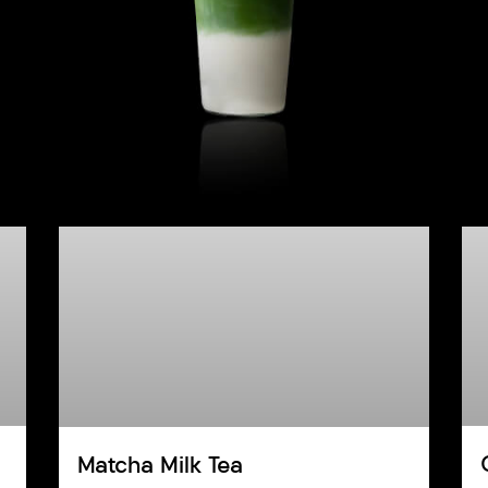
Matcha Milk Tea