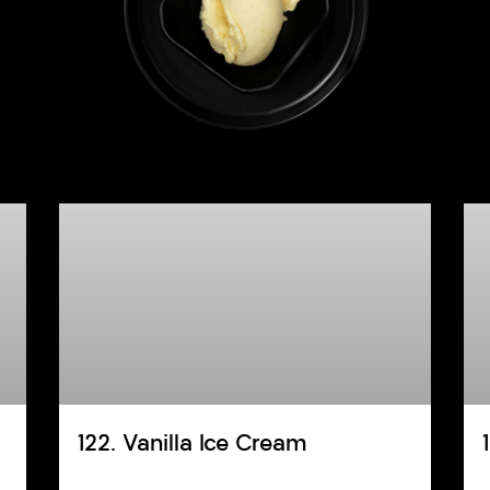
122. Vanilla Ice Cream