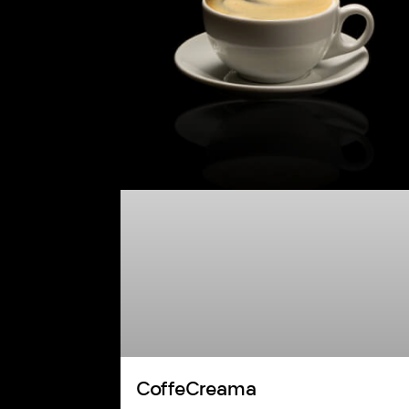
CoffeCreama