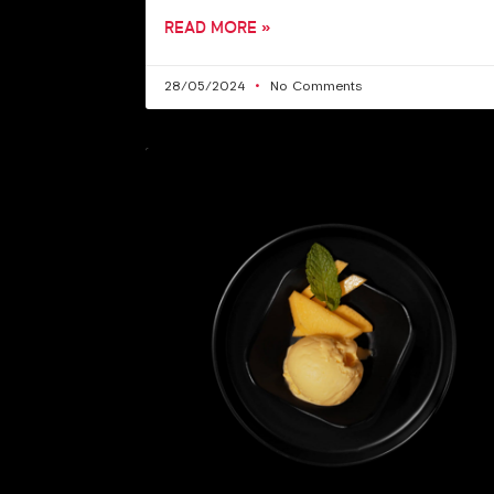
READ MORE »
28/05/2024
No Comments