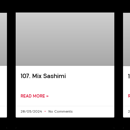
107. Mix Sashimi
READ MORE »
28/05/2024
No Comments