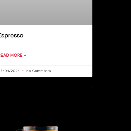
Espresso
READ MORE »
03/04/2024
No Comments