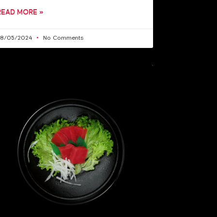
READ MORE »
28/05/2024
No Comments