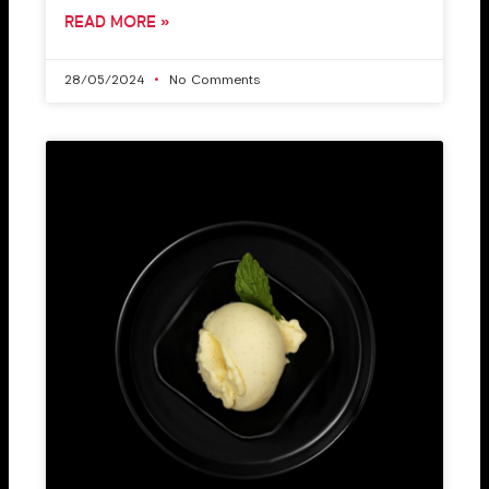
READ MORE »
28/05/2024
No Comments