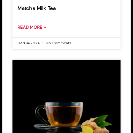
Matcha Milk Tea
READ MORE »
03/04/2024
No Comments