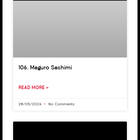
106. Maguro Sashimi
READ MORE »
28/05/2024
No Comments