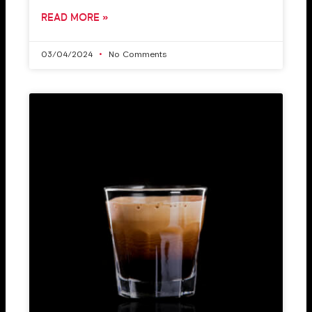
READ MORE »
03/04/2024
No Comments