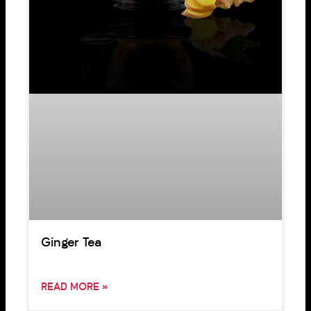
Ginger Tea
READ MORE »