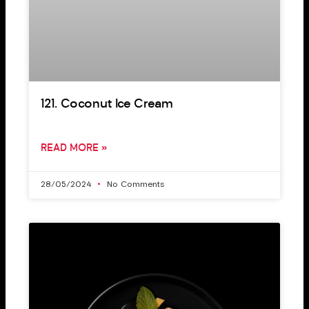
121. Coconut Ice Cream
READ MORE »
28/05/2024
No Comments