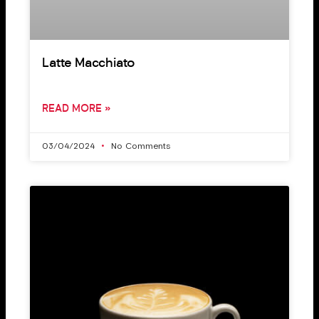
Latte Macchiato
READ MORE »
03/04/2024
No Comments