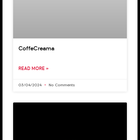
CoffeCreama
READ MORE »
03/04/2024
No Comments