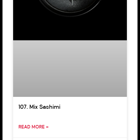
107. Mix Sashimi
READ MORE »