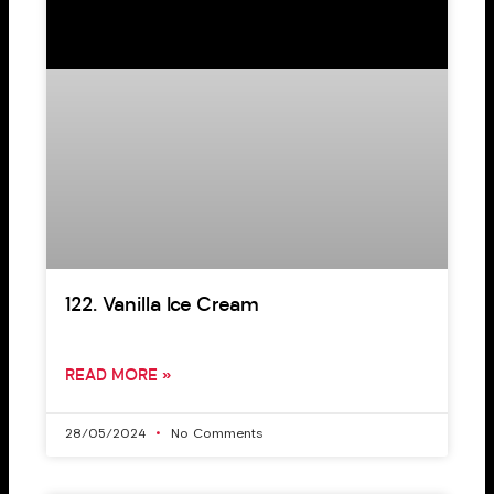
122. Vanilla Ice Cream
READ MORE »
28/05/2024
No Comments