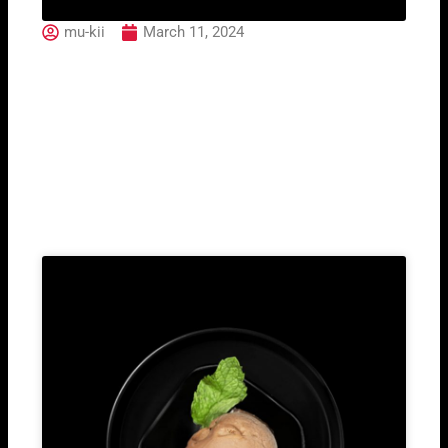
mu-kii
March 11, 2024
09. California Salmon
(2pcs)
Related Post