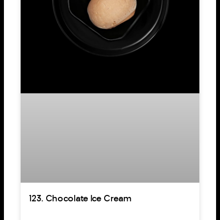
123. Chocolate Ice Cream