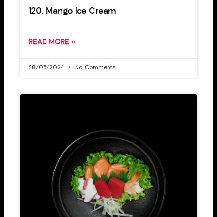
120. Mango Ice Cream
READ MORE »
28/05/2024
No Comments