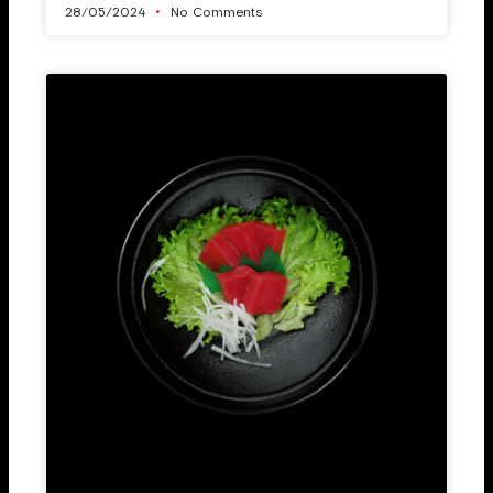
28/05/2024
No Comments