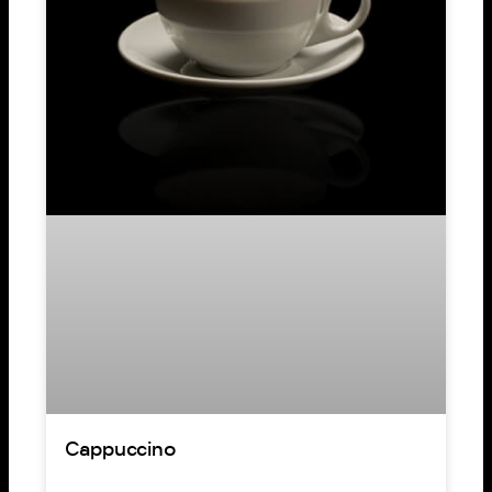
Cappuccino