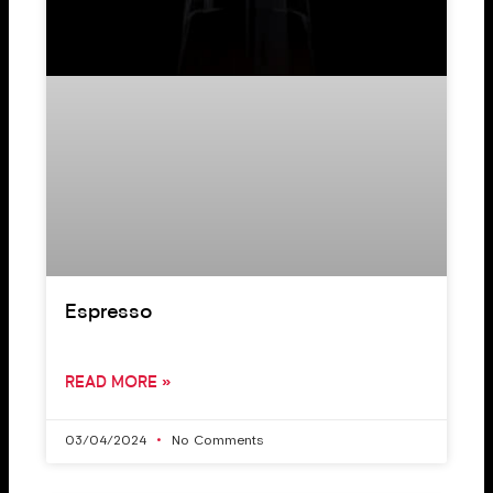
Espresso
READ MORE »
03/04/2024
No Comments