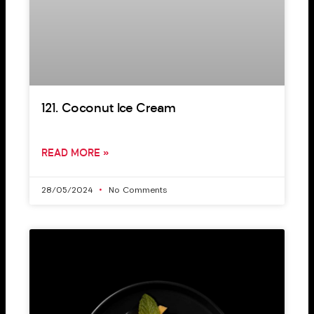
121. Coconut Ice Cream
READ MORE »
28/05/2024
No Comments