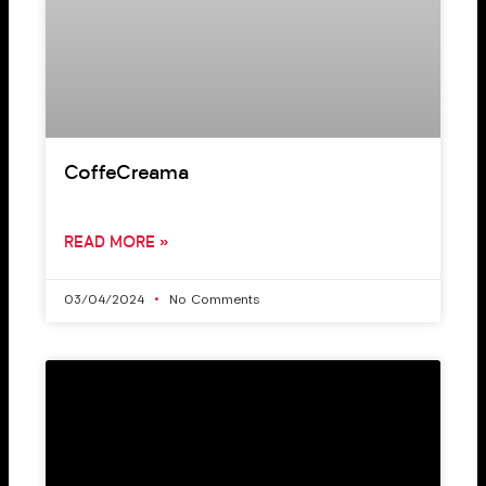
CoffeCreama
READ MORE »
03/04/2024
No Comments