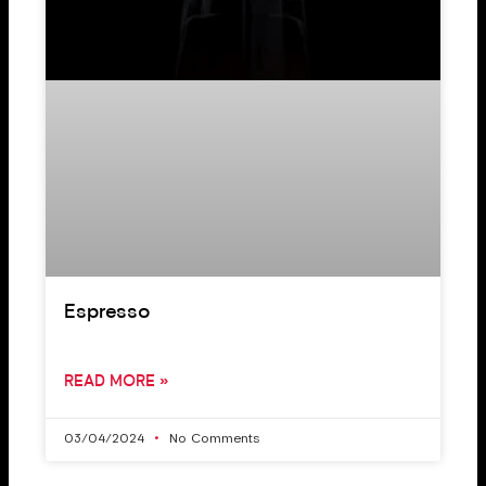
Espresso
READ MORE »
03/04/2024
No Comments