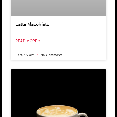
Latte Macchiato
READ MORE »
03/04/2024
No Comments