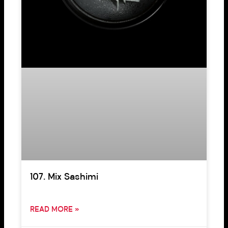
107. Mix Sashimi
READ MORE »