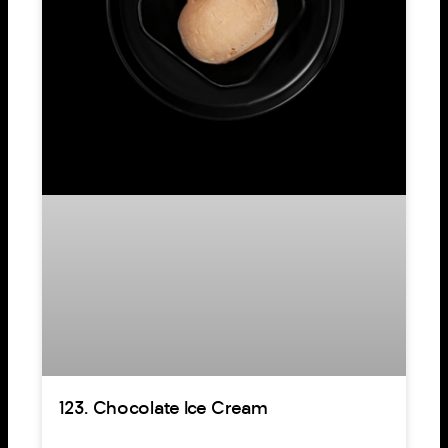
123. Chocolate Ice Cream