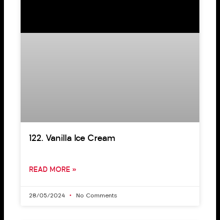
122. Vanilla Ice Cream
READ MORE »
28/05/2024
No Comments