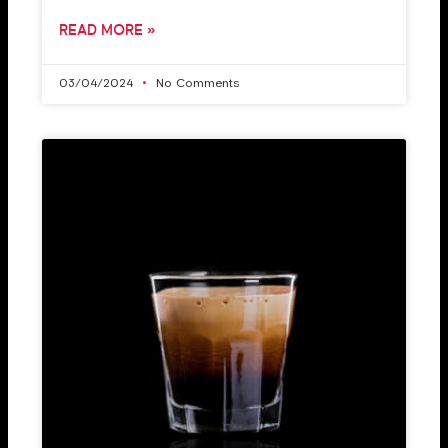
READ MORE »
03/04/2024
No Comments