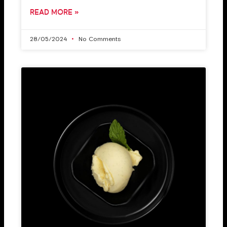
READ MORE »
28/05/2024
No Comments