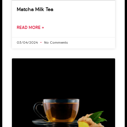
Matcha Milk Tea
READ MORE »
03/04/2024
No Comments