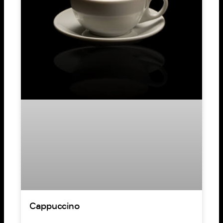
Cappuccino