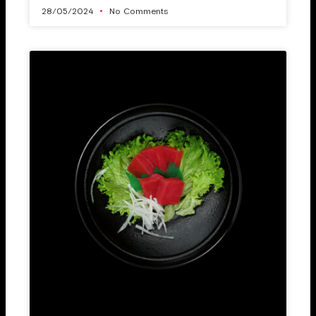
28/05/2024
No Comments