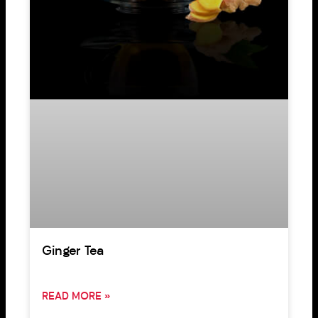
Ginger Tea
READ MORE »