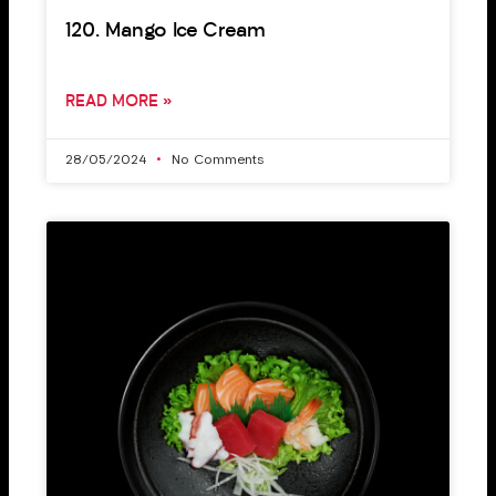
120. Mango Ice Cream
READ MORE »
28/05/2024
No Comments