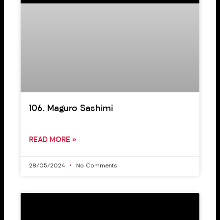
106. Maguro Sashimi
READ MORE »
28/05/2024
No Comments