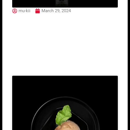
mu-kii
March 29, 2024
Brewdog Dead Pony
Club
Related Post