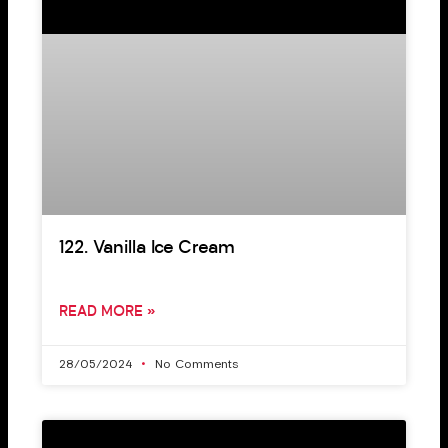
122. Vanilla Ice Cream
READ MORE »
28/05/2024
No Comments