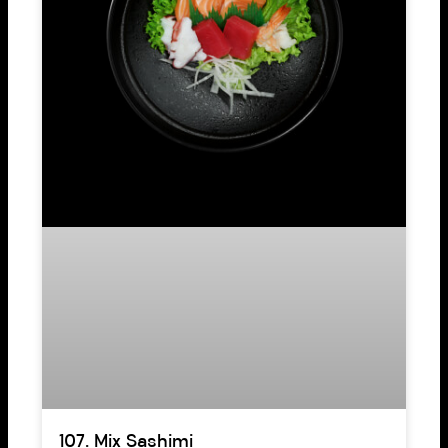
107. Mix Sashimi