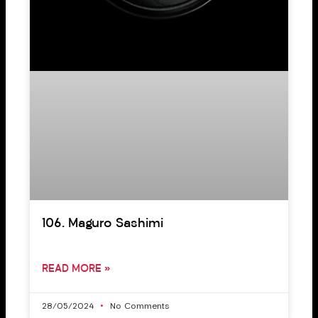
106. Maguro Sashimi
READ MORE »
28/05/2024
No Comments