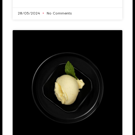
28/05/2024
No Comments