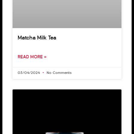
Matcha Milk Tea
READ MORE »
03/04/2024
No Comments