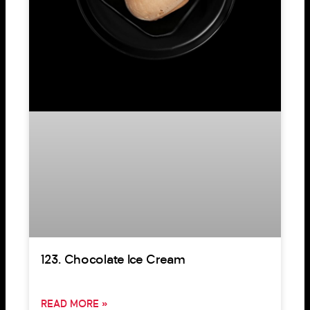
123. Chocolate Ice Cream
READ MORE »