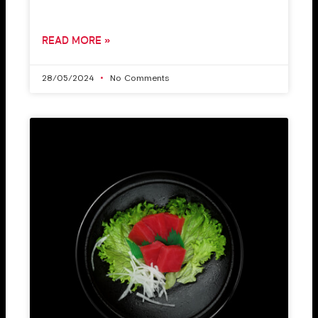
READ MORE »
28/05/2024
No Comments