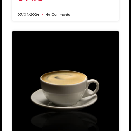
03/04/2024
No Comments