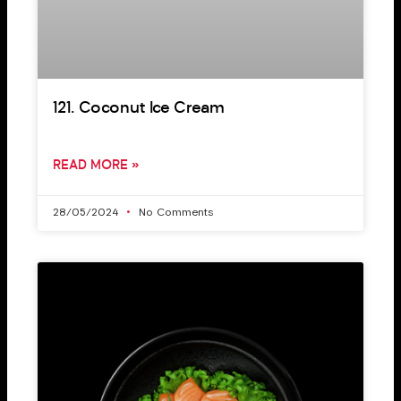
121. Coconut Ice Cream
READ MORE »
28/05/2024
No Comments