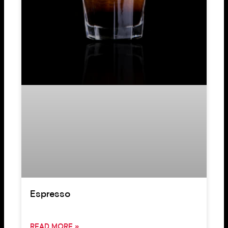
Espresso
READ MORE »