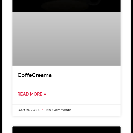
CoffeCreama
READ MORE »
03/04/2024
No Comments