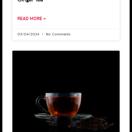
Ginger Tea
READ MORE »
03/04/2024
No Comments