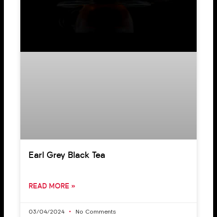
Earl Grey Black Tea
READ MORE »
03/04/2024
No Comments