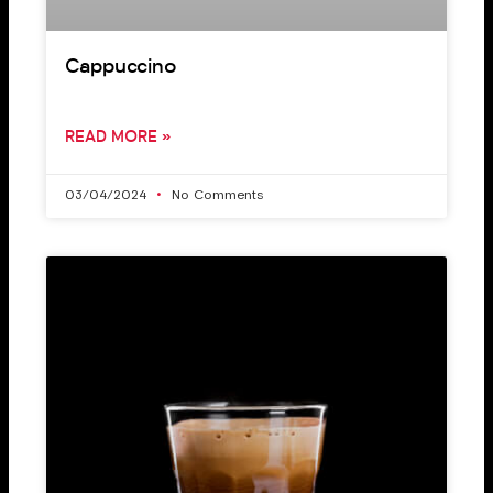
Cappuccino
READ MORE »
03/04/2024
No Comments