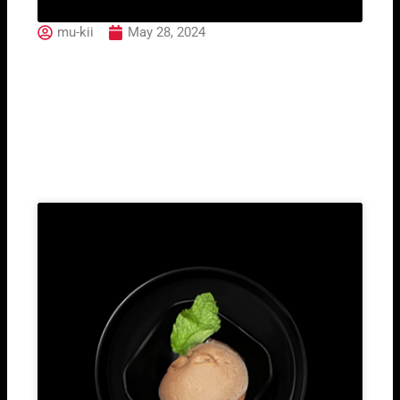
mu-kii
May 28, 2024
120. Mango Ice Cream
Related Post