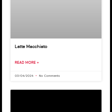
Latte Macchiato
READ MORE »
03/04/2024
No Comments