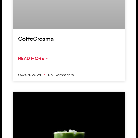
CoffeCreama
READ MORE »
03/04/2024
No Comments