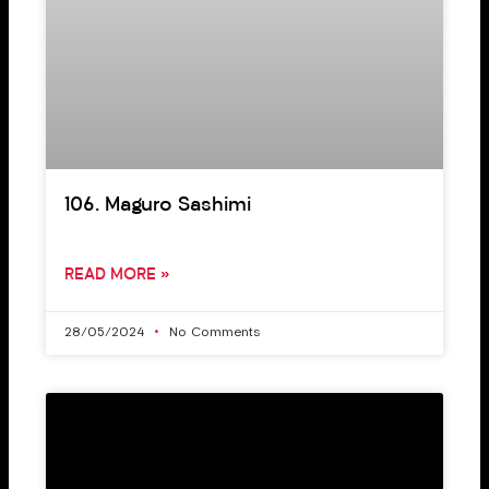
106. Maguro Sashimi
READ MORE »
28/05/2024
No Comments