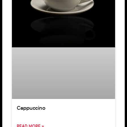
Cappuccino
READ MORE »