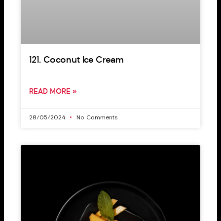
121. Coconut Ice Cream
READ MORE »
28/05/2024
No Comments