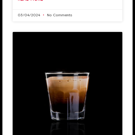
03/04/2024
No Comments