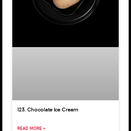
123. Chocolate Ice Cream
READ MORE »