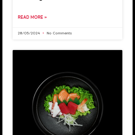
READ MORE »
28/05/2024
No Comments