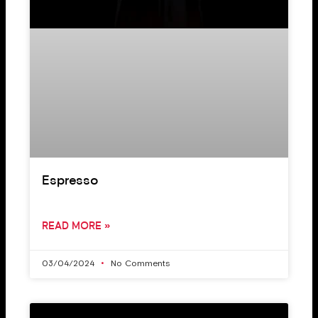
Espresso
READ MORE »
03/04/2024
No Comments