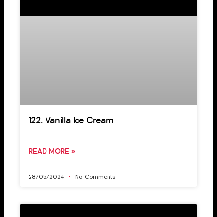
122. Vanilla Ice Cream
READ MORE »
28/05/2024
No Comments