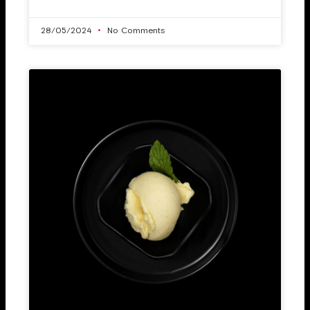
28/05/2024
No Comments