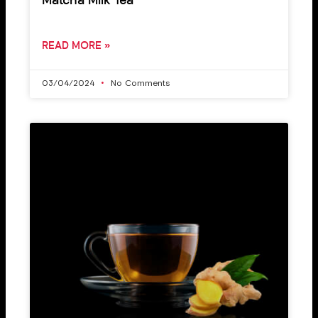
Matcha Milk Tea
READ MORE »
03/04/2024
No Comments