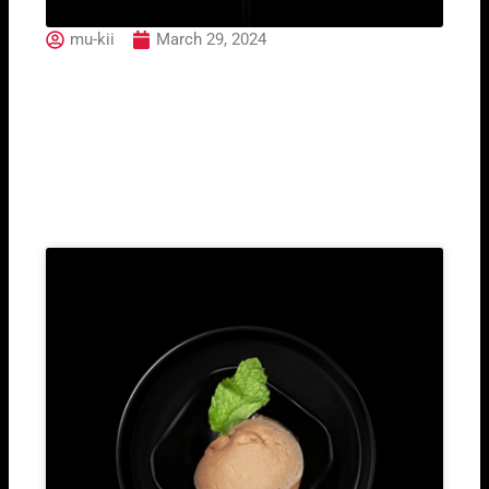
mu-kii
March 29, 2024
Aperol Spritz
Related Post