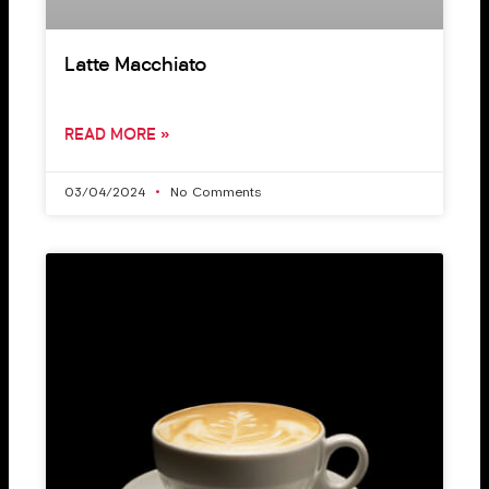
Latte Macchiato
READ MORE »
03/04/2024
No Comments