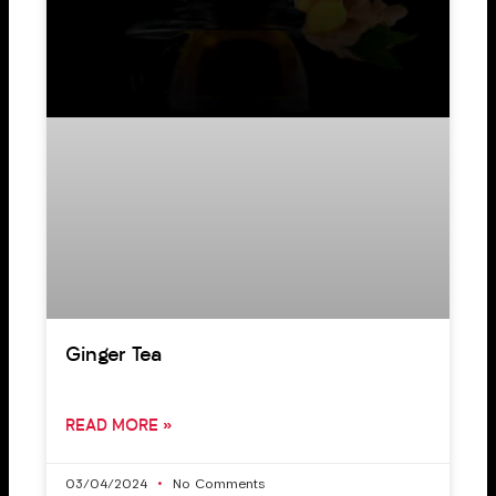
Ginger Tea
READ MORE »
03/04/2024
No Comments