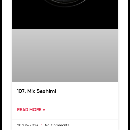
107. Mix Sashimi
READ MORE »
28/05/2024
No Comments