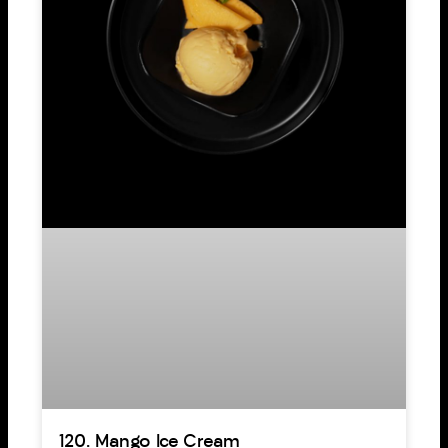
120. Mango Ice Cream