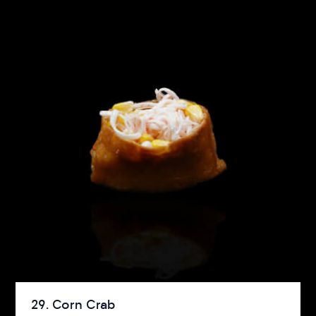
29. Corn Crab