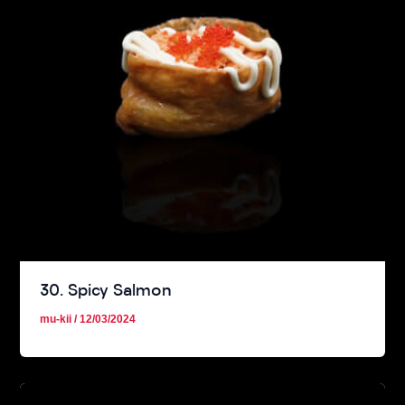
30. Spicy Salmon
mu-kii
/
12/03/2024