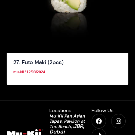
27. Futo Maki (2pcs)
mu-kii
/
12/03/2024
Locations
Follow Us
F
M
I
Mu-Kii Pan Asian
Tapas,
Pavilion at
a
u
n
JBR,
The Beach,
c
-
s
Dubai
e
k
t