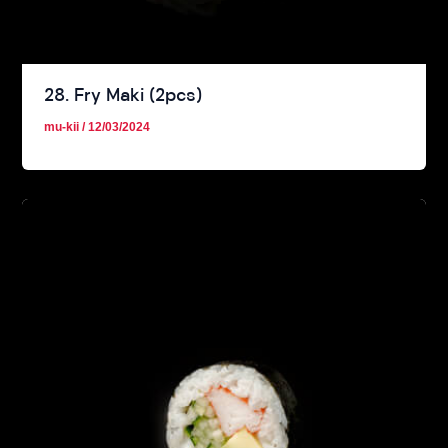
28. Fry Maki (2pcs)
mu-kii
/
12/03/2024