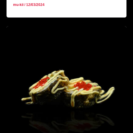
mu-kii
/
12/03/2024