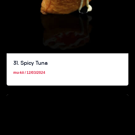
31. Spicy Tuna
mu-kii
/
12/03/2024