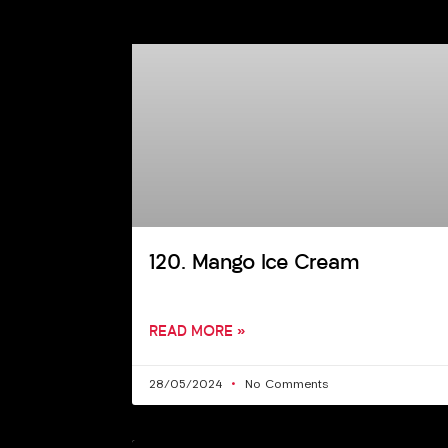
120. Mango Ice Cream
READ MORE »
28/05/2024
No Comments