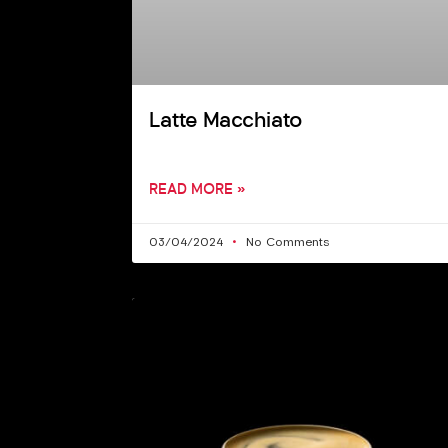
Latte Macchiato
READ MORE »
03/04/2024
No Comments