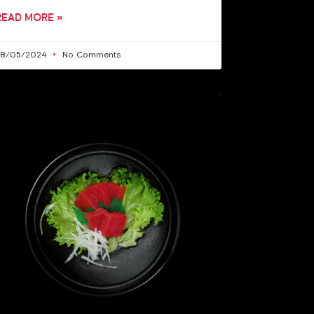
READ MORE »
28/05/2024
No Comments