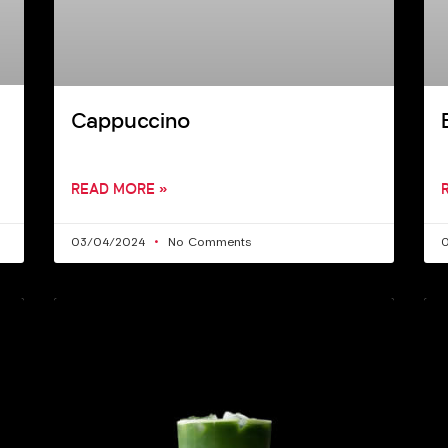
Cappuccino
READ MORE »
03/04/2024
No Comments