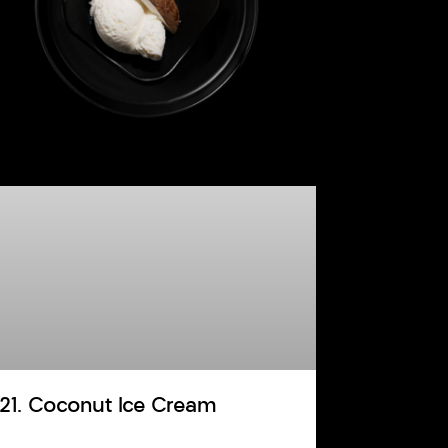
121. Coconut Ice Cream