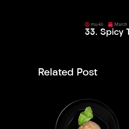
mu-kii
March 
33. Spicy
Related Post