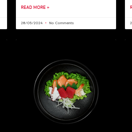
READ MORE »
28/05/2024
No Comments