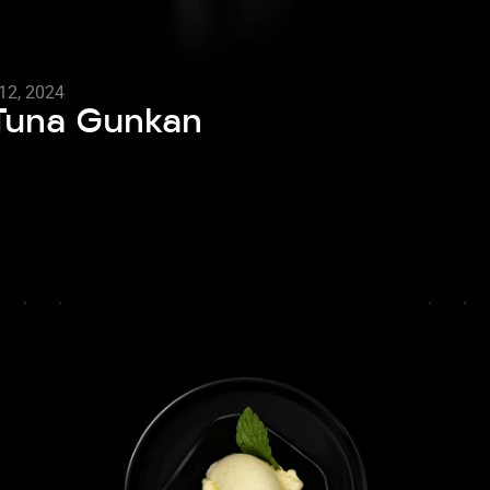
12, 2024
 Tuna Gunkan