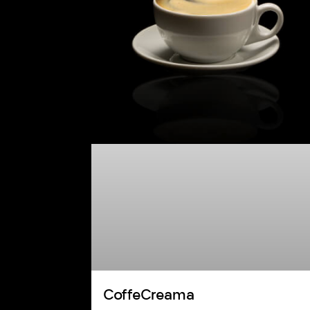
CoffeCreama