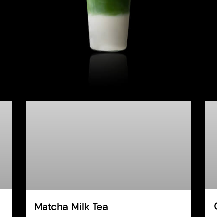
Matcha Milk Tea