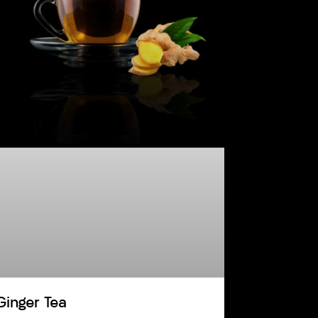
Ginger Tea