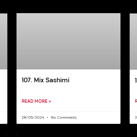
107. Mix Sashimi
READ MORE »
28/05/2024
No Comments