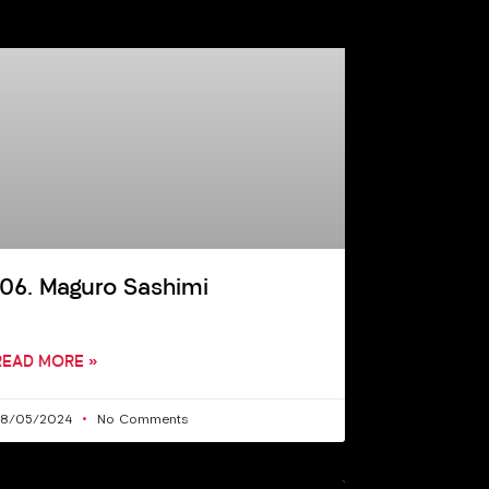
106. Maguro Sashimi
READ MORE »
28/05/2024
No Comments