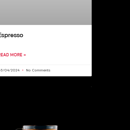
Espresso
READ MORE »
03/04/2024
No Comments