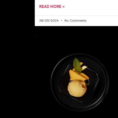
READ MORE »
28/05/2024
No Comments