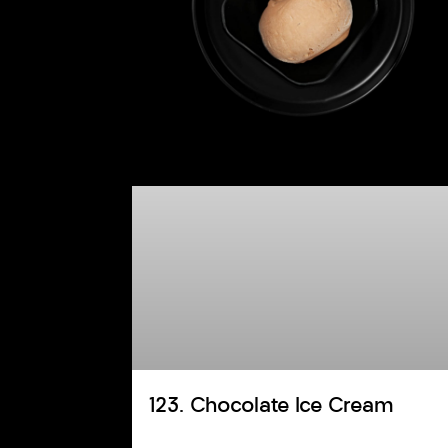
123. Chocolate Ice Cream