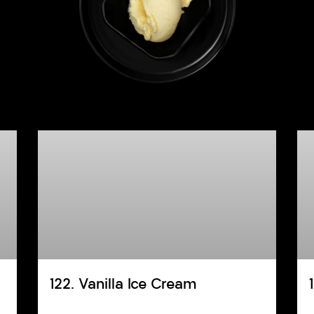
122. Vanilla Ice Cream