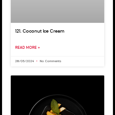
121. Coconut Ice Cream
READ MORE »
28/05/2024
No Comments