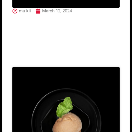
mu-kii
March 12, 2024
103 Maguro Tataki
Related Post