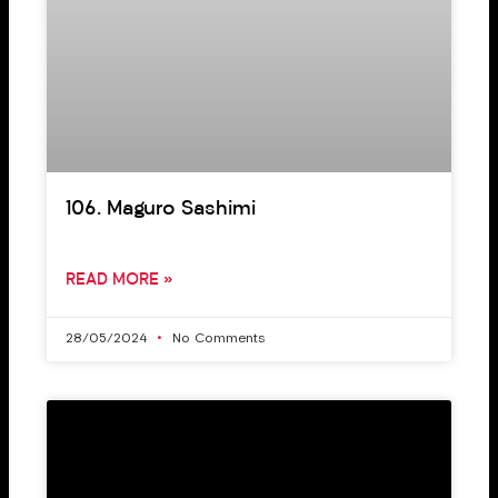
106. Maguro Sashimi
READ MORE »
28/05/2024
No Comments