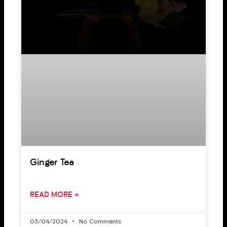
Ginger Tea
READ MORE »
03/04/2024
No Comments