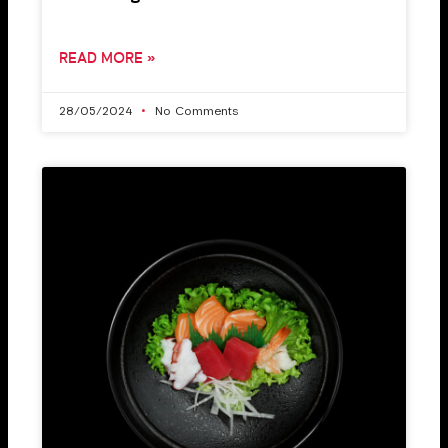
READ MORE »
28/05/2024
No Comments