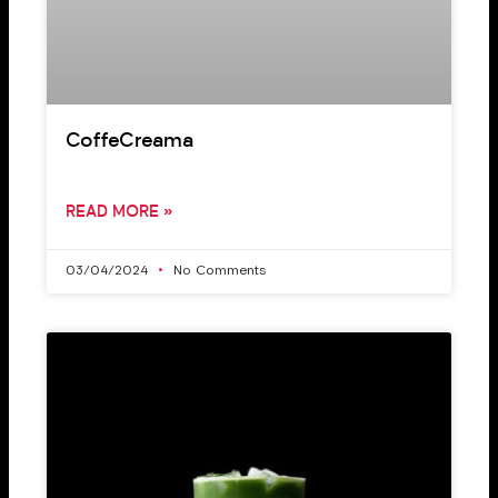
CoffeCreama
READ MORE »
03/04/2024
No Comments