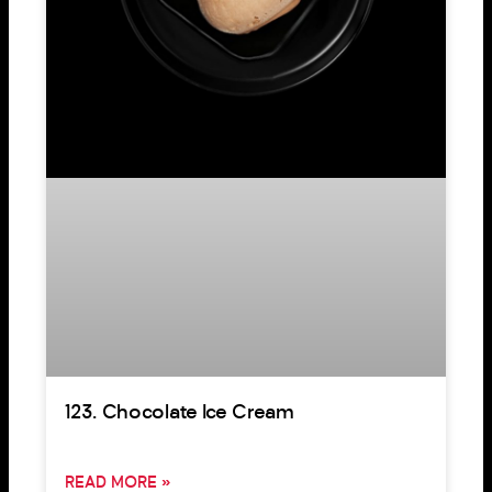
123. Chocolate Ice Cream
READ MORE »