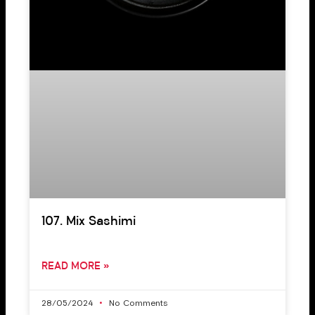
107. Mix Sashimi
READ MORE »
28/05/2024
No Comments