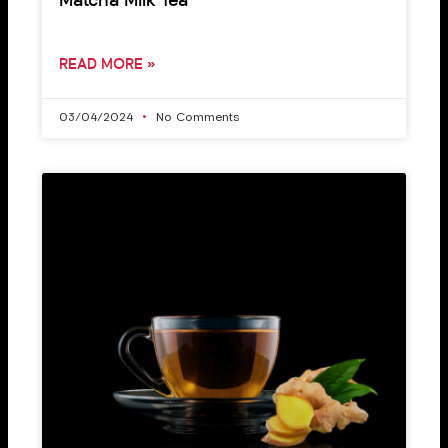
Matcha Milk Tea
READ MORE »
03/04/2024
No Comments