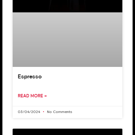
Espresso
READ MORE »
03/04/2024
No Comments