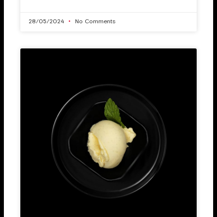
28/05/2024
No Comments