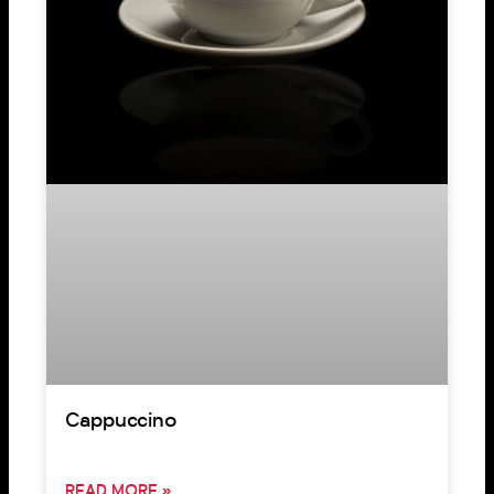
Cappuccino
READ MORE »