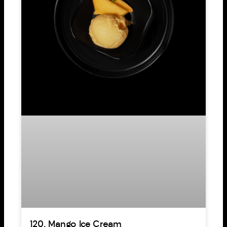
120. Mango Ice Cream