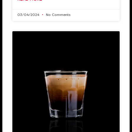
03/04/2024
No Comments