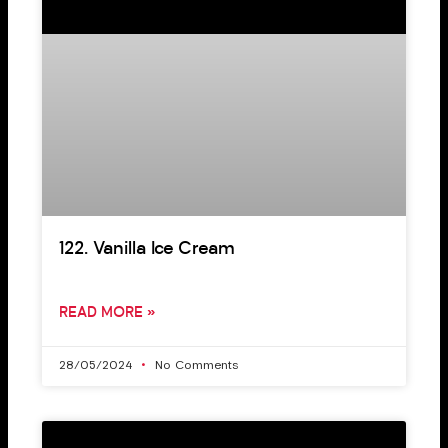
122. Vanilla Ice Cream
READ MORE »
28/05/2024
No Comments