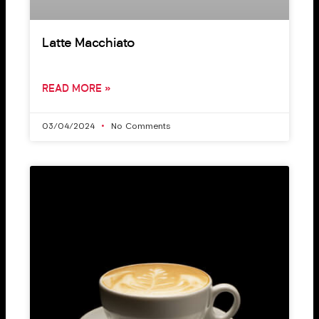
Latte Macchiato
READ MORE »
03/04/2024
No Comments